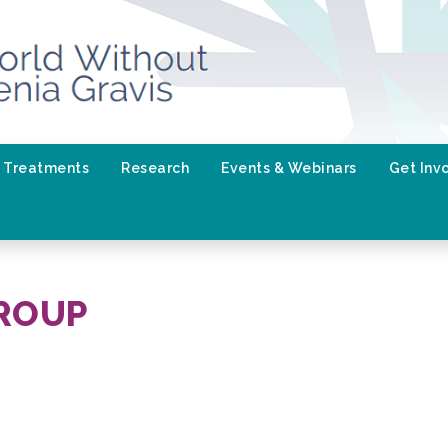
Treatments
Research
Events & Webinars
Get Inv
ROUP