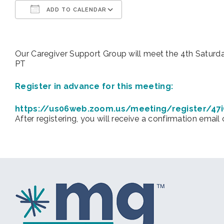
ADD TO CALENDAR
Download ICS
Google Calendar
Our Caregiver Support Group will meet the 4th Sat
PT
Register in advance for this meeting:
https://us06web.zoom.us/meeting/register/4
After registering, you will receive a confirmation email