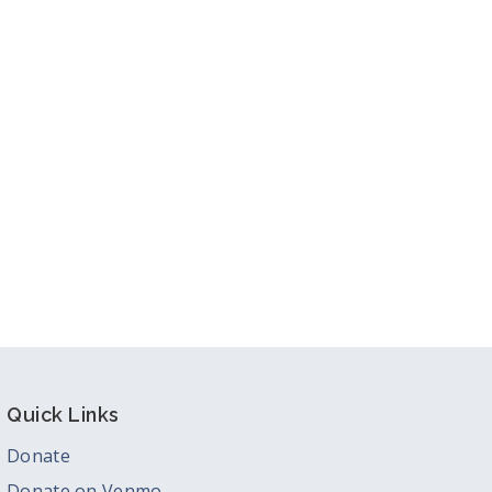
tlook Live
Quick Links
Donate
Donate on Venmo