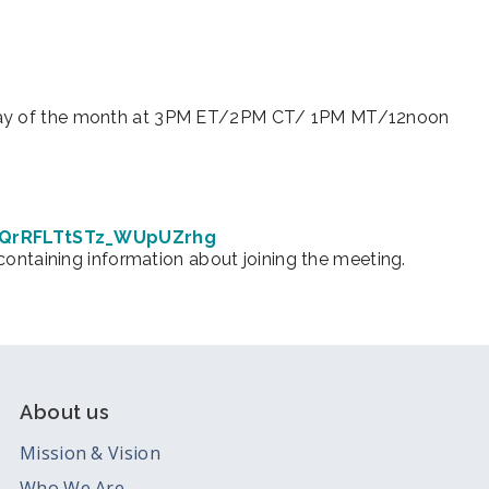
iCalendar
Office 365
Ou
urday of the month at 3PM ET/2PM CT/ 1PM MT/12noon
7iQrRFLTtSTz_WUpUZrhg
 containing information about joining the meeting.
About us
Mission & Vision
Who We Are