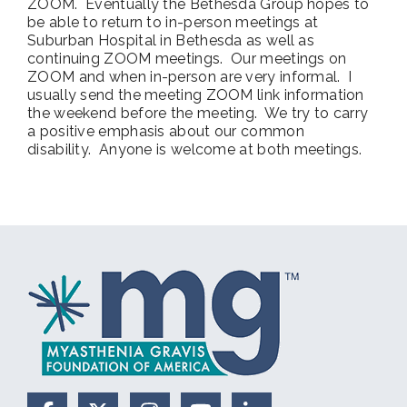
ZOOM. Eventually the Bethesda Group hopes to
be able to return to in-person meetings at
Suburban Hospital in Bethesda as well as
continuing ZOOM meetings. Our meetings on
ZOOM and when in-person are very informal. I
usually send the meeting ZOOM link information
the weekend before the meeting. We try to carry
a positive emphasis about our common
disability. Anyone is welcome at both meetings.