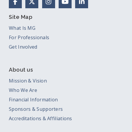
Facebook
X (Formerly Twitter)
Instagram
YouTube
LinkedIn
Site Map
What Is MG
For Professionals
Get Involved
About us
Mission & Vision
Who We Are
Financial Information
Sponsors & Supporters
Accreditations & Affiliations