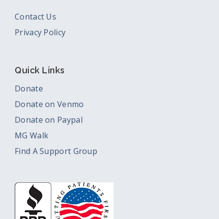
Contact Us
Privacy Policy
Quick Links
Donate
Donate on Venmo
Donate on Paypal
MG Walk
Find A Support Group