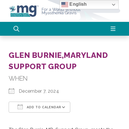
Skip
English
to
content
GLEN BURNIE,MARYLAND
SUPPORT GROUP
WHEN
December 7, 2024
ADD TO CALENDAR
Download ICS
Google Calendar