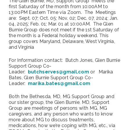
The Glen Burnie, MD, Support Group meets the
first Saturday of the month from 10:00AM to
13:00PM Eastern Time via Zoom. The Meetings
are: Sept. 07; Oct. 05; Nov. 02; Dec. 07, 2024; Jan.
04, 2025; Feb. 01; Mar. 01 at 10:00AM. The Glen
Burnie Group does not meet if the 1st Saturday of
the month is a Federal holiday weekend. This
group covers Maryland, Delaware, West Virginia,
and Virginia
For Information contact: Butch Jones, Glen Burnie
Support Group Co-
Leader:
butchserves@gmail.com
or Marika
Bates, Glen Burnie Support Group Co-
Leader:
marika.bates@gmail.com
Both the Bethesda, MD, MG Support Group and
our sister group, the Glen Burnie, MD, Support
Group are meetings of persons with MG, MG
caregivers, and any person who wants to know
more about MG to discuss treatments,
medications, how we’re coping with MG, etc., via