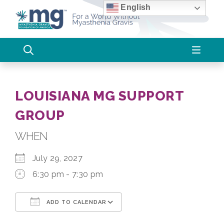
Skip
English
to
content
LOUISIANA MG SUPPORT
GROUP
WHEN
July 29, 2027
6:30 pm - 7:30 pm
ADD TO CALENDAR
Download ICS
Google Calendar