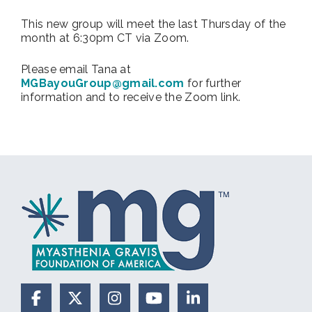
This new group will meet the last Thursday of the
month at 6:30pm CT via Zoom.
Please email Tana at
MGBayouGroup@gmail.com
for further
information and to receive the Zoom link.
Facebook
X (Formerly Twitter)
Instagram
YouTube
LinkedIn