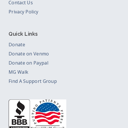
Contact Us
Privacy Policy
Quick Links
Donate
Donate on Venmo
Donate on Paypal
MG Walk
Find A Support Group