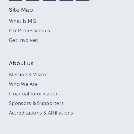
Site Map
What Is MG
For Professionals
Get Involved
About us
Mission & Vision
Who We Are
Financial Information
Sponsors & Supporters
Accreditations & Affiliations