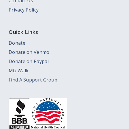
Contact Us
Privacy Policy
Quick Links
Donate
Donate on Venmo
Donate on Paypal
MG Walk
Find A Support Group