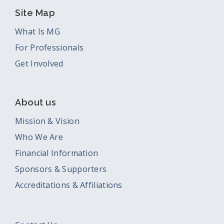
Site Map
What Is MG
For Professionals
Get Involved
About us
Mission & Vision
Who We Are
Financial Information
Sponsors & Supporters
Accreditations & Affiliations