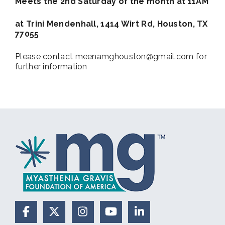
Meets the 2nd Saturday of the month at 11AM
at Trini Mendenhall, 1414 Wirt Rd, Houston, TX
77055
Please contact meenamghouston@gmail.com for
further information
Facebook
X (Formerly Twitter)
Instagram
YouTube
LinkedIn