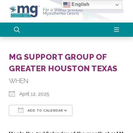
Skip
English
to
content
MG SUPPORT GROUP OF
GREATER HOUSTON TEXAS
WHEN
April 12, 2025
ADD TO CALENDAR
Download ICS
Google Calendar