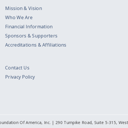
Mission & Vision
Who We Are
Financial Information
Sponsors & Supporters
Accreditations & Affiliations
Contact Us
Privacy Policy
oundation Of America, Inc. | 290 Turnpike Road, Suite 5-315, We