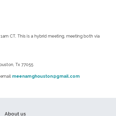
iCalendar
Office 365
Outl
am CT. This is a hybrid meeting, meeting both via
Houston, Tx 77055
 email
meenamghouston@gmail.com
About us