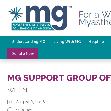
Skip
to
content
Understanding MG
Living With MG
Helpline
Donate Now
MG SUPPORT GROUP OF
WHEN
August 8, 2026
11:00 am