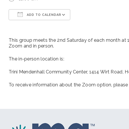
ADD TO CALENDAR
Download ICS
Google Calendar
This group meets the 2nd Saturday of each month at 11
Zoom and in person.
The in-person location is:
Trini Mendenhall Community Center, 1414 Wirt Road, 
To receive information about the Zoom option, please