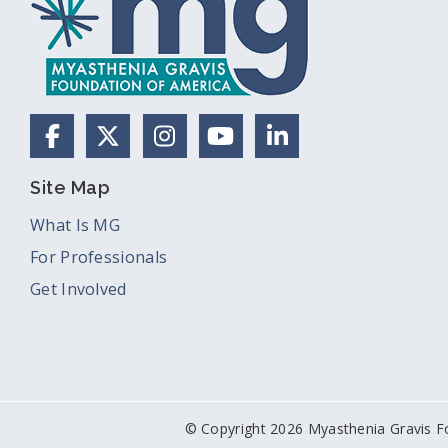
Facebook
X (Formerly Twitter)
Instagram
YouTube
LinkedIn
Site Map
What Is MG
For Professionals
Get Involved
© Copyright 2026 Myasthenia Gravis F