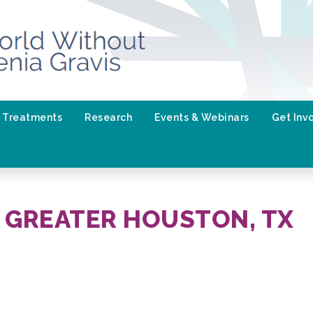
Treatments
Research
Events & Webinars
Get Inv
 GREATER HOUSTON, TX