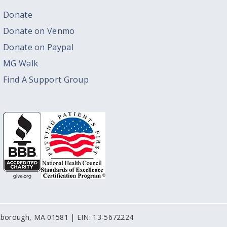
Donate
Donate on Venmo
Donate on Paypal
MG Walk
Find A Support Group
stborough, MA 01581 | EIN: 13-5672224