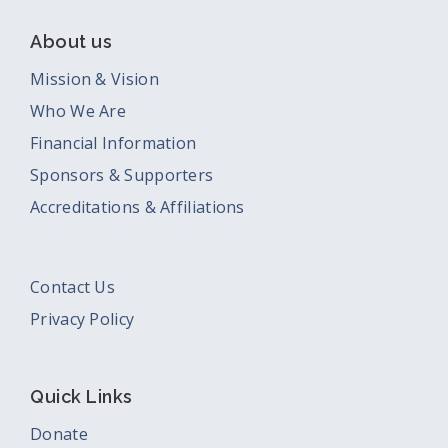
About us
Mission & Vision
Who We Are
Financial Information
Sponsors & Supporters
Accreditations & Affiliations
Contact Us
Privacy Policy
Quick Links
Donate