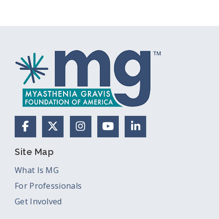
Facebook
X (Formerly Twitter)
Instagram
YouTube
LinkedIn
Site Map
What Is MG
For Professionals
Get Involved