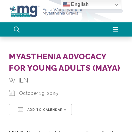
Skip
English
to
content
MYASTHENIA ADVOCACY
FOR YOUNG ADULTS (MAYA)
WHEN
October 19, 2025
ADD TO CALENDAR
Download ICS
Google Calendar