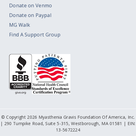
Donate on Venmo
Donate on Paypal
MG Walk
Find A Support Group
© Copyright 2026 Myasthenia Gravis Foundation Of America, Inc.
| 290 Turnpike Road, Suite 5-315, Westborough, MA 01581 | EIN:
13-5672224