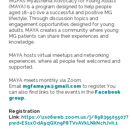
MGFA’s Myasthenia Advocacy for Young Adults
(MAYA) is a program designed to help people
aged 18–40 live a successful and positive MG
lifestyle. Through discussion topics and
engagement opportunities designed for young
adults, MAYA creates a community where young
MG patients can share their experiences and
knowledge.
MAYA hosts virtual meetups and networking
experiences, where all people feel welcomed and
supported.
MAYA meets monthly via Zoom.
Email
mgfamaya@gmail.com
to register. You
can also find links to the events in the
Facebook
group.
Registration
Link
:
https://us06web.zoom.us/j/89839505507?
pwd=ES1xOdA9qQXn9P8TVvAVkLNkNchJvh.1