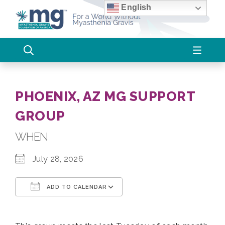
Skip
English
to
content
PHOENIX, AZ MG SUPPORT
GROUP
WHEN
July 28, 2026
ADD TO CALENDAR
Download ICS
Google Calendar