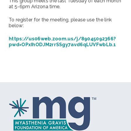
This group meets the last Tuesday of each month
at 5-6pm Arizona time.
To register for the meeting, please use the link
below:
https://us06web.zoom.us/j/89045092366?
pwd=OPxIhODJM2rrSSgy7avd6qLUVFwbLb.1