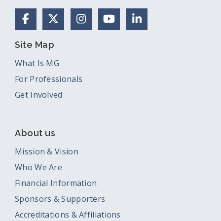
Facebook
X (Formerly Twitter)
Instagram
YouTube
LinkedIn
Site Map
What Is MG
For Professionals
Get Involved
About us
Mission & Vision
Who We Are
Financial Information
Sponsors & Supporters
Accreditations & Affiliations