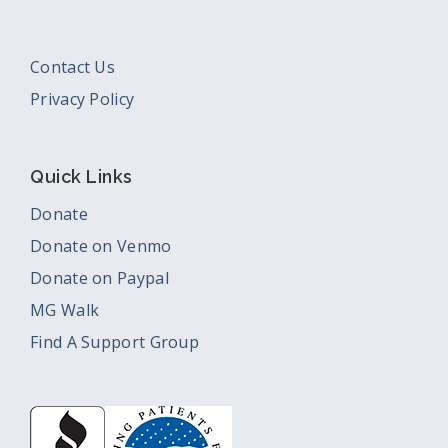
Contact Us
Privacy Policy
Quick Links
Donate
Donate on Venmo
Donate on Paypal
MG Walk
Find A Support Group