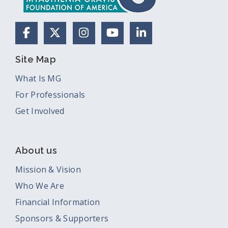
Facebook
X (Formerly Twitter)
Instagram
YouTube
LinkedIn
Site Map
What Is MG
For Professionals
Get Involved
About us
Mission & Vision
Who We Are
Financial Information
Sponsors & Supporters