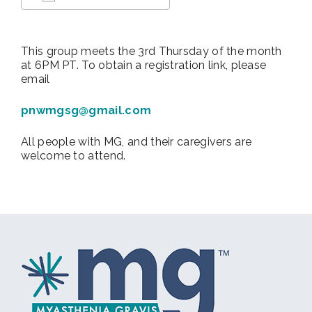
Download ICS
Google Calendar
This group meets the 3rd Thursday of the month
at 6PM PT. To obtain a registration link, please
email
pnwmgsg@gmail.com
All people with MG, and their caregivers are
welcome to attend.