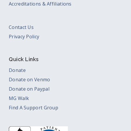
Accreditations & Affiliations
Contact Us
Privacy Policy
Quick Links
Donate
Donate on Venmo
Donate on Paypal
MG Walk
Find A Support Group