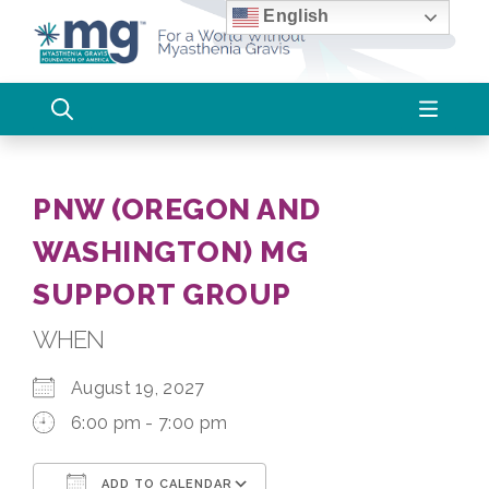
Skip
English
to
content
PNW (OREGON AND
WASHINGTON) MG
SUPPORT GROUP
WHEN
August 19, 2027
6:00 pm - 7:00 pm
ADD TO CALENDAR