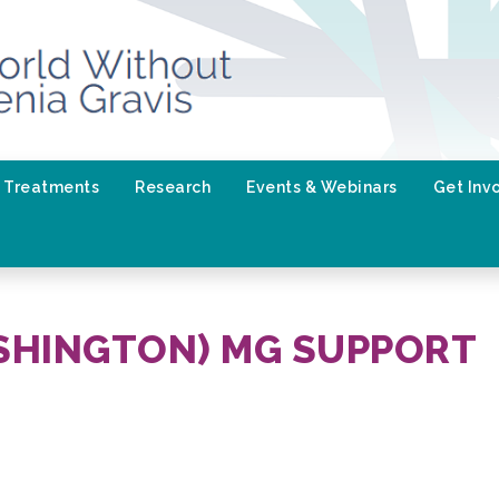
Treatments
Research
Events & Webinars
Get Inv
SHINGTON) MG SUPPORT