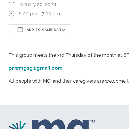
January 20, 2028
6:00 pm - 7:00 pm
ADD TO CALENDAR
Download ICS
Google Calendar
This group meets the 3rd Thursday of the month at 6PM 
pnwmgsg@gmail.com
All people with MG, and their caregivers are welcome t