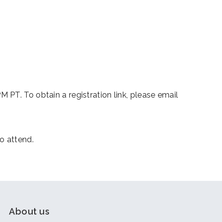
iCalendar
Office 365
Outl
PT. To obtain a registration link, please email
o attend.
About us