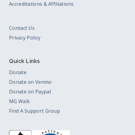
Accreditations & Affiliations
Contact Us
Privacy Policy
Quick Links
Donate
Donate on Venmo
Donate on Paypal
MG Walk
Find A Support Group