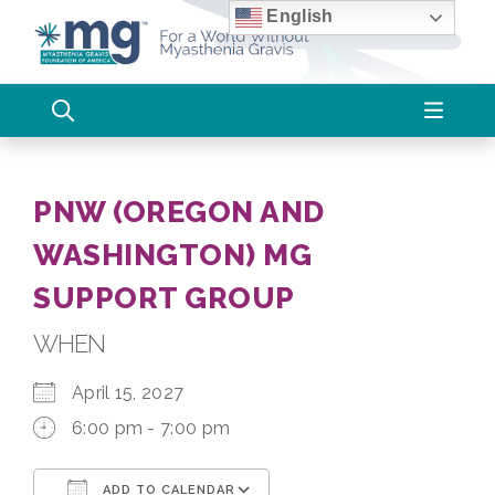
Skip
English
to
content
PNW (OREGON AND
WASHINGTON) MG
SUPPORT GROUP
WHEN
April 15, 2027
6:00 pm - 7:00 pm
ADD TO CALENDAR