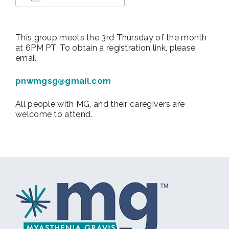
Download ICS
Google Calendar
This group meets the 3rd Thursday of the month
at 6PM PT. To obtain a registration link, please
email
pnwmgsg@gmail.com
All people with MG, and their caregivers are
welcome to attend.