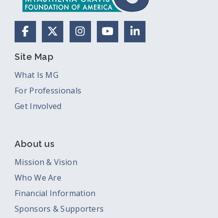
Facebook
X (Formerly Twitter)
Instagram
YouTube
LinkedIn
Site Map
What Is MG
For Professionals
Get Involved
About us
Mission & Vision
Who We Are
Financial Information
Sponsors & Supporters