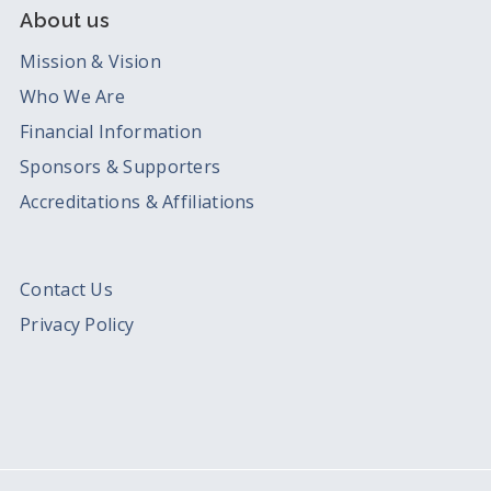
About us
Mission & Vision
Who We Are
Financial Information
Sponsors & Supporters
Accreditations & Affiliations
Contact Us
Privacy Policy