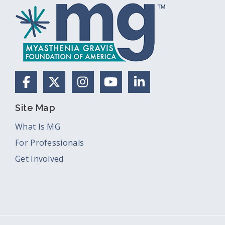
Facebook
X (Formerly Twitter)
Instagram
YouTube
LinkedIn
Site Map
What Is MG
For Professionals
Get Involved