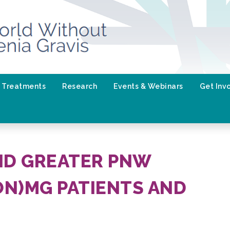
Treatments
Research
Events & Webinars
Get Inv
ND GREATER PNW
N)MG PATIENTS AND