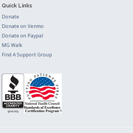
Quick Links
Donate
Donate on Venmo
Donate on Paypal
MG Walk
Find A Support Group