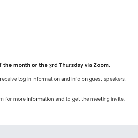
iCalendar
Office 365
Outl
 the month or the 3rd Thursday via Zoom.
receive log in information and info on guest speakers.
or more information and to get the meeting invite.