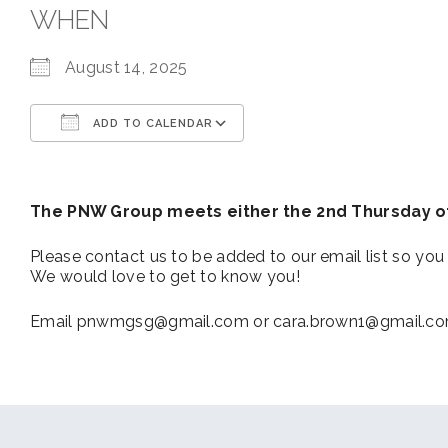
WHEN
August 14, 2025
ADD TO CALENDAR
Download ICS
Google Calendar
The PNW Group meets either the 2nd Thursday of
Please contact us to be added to our email list so you 
We would love to get to know you!
Email pnwmgsg@gmail.com or cara.brown1@gmail.com f