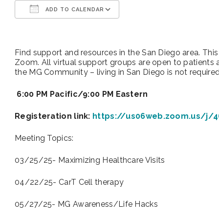
ADD TO CALENDAR
Download ICS
Google Calendar
Find support and resources in the San Diego area. Thi
Zoom. All virtual support groups are open to patients 
the MG Community – living in San Diego is not require
6:00 PM Pacific/9:00 PM Eastern
Registeration link:
https://us06web.zoom.us/j/
Meeting Topics:
03/25/25- Maximizing Healthcare Visits
04/22/25- CarT Cell therapy
05/27/25- MG Awareness/Life Hacks