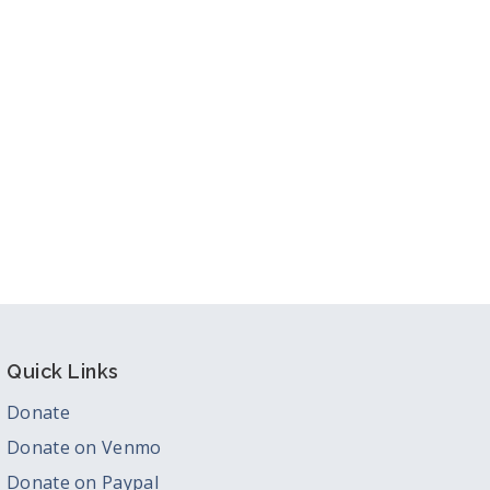
Quick Links
Donate
Donate on Venmo
Donate on Paypal