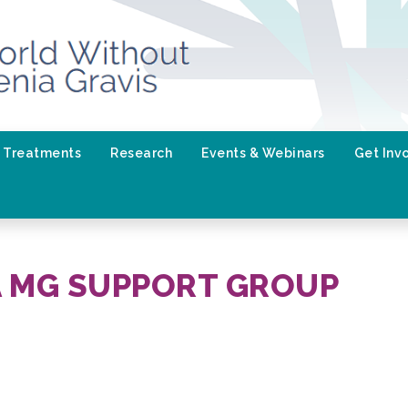
Treatments
Research
Events & Webinars
Get Inv
A MG SUPPORT GROUP