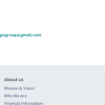
gogroup@gmail.com
About us
Mission & Vision
Who We Are
Financial Information