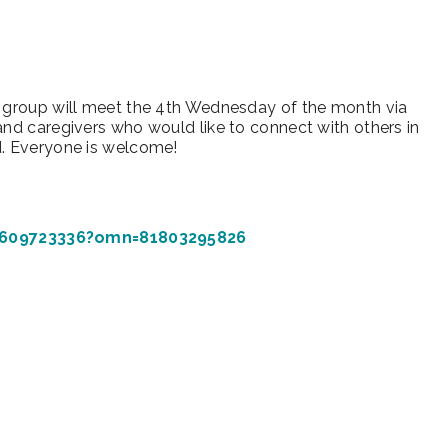
iCalendar
Office 365
Outl
s group will meet the 4th Wednesday of the month via
and caregivers who would like to connect with others in
d. Everyone is welcome!
4609723336?omn=81803295826