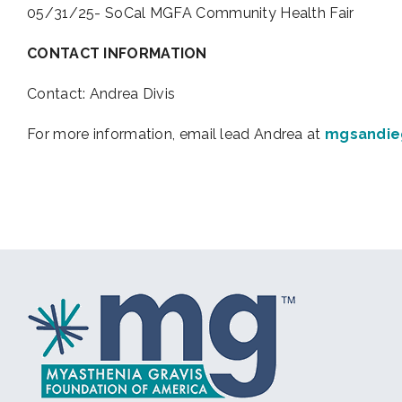
05/31/25- SoCal MGFA Community Health Fair
CONTACT INFORMATION
Contact: Andrea Divis
For more information, email lead Andrea at
mgsandie