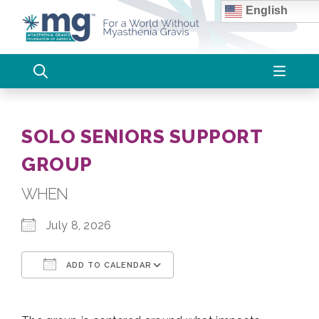
Skip
English
to
content
SOLO SENIORS SUPPORT
GROUP
WHEN
July 8, 2026
ADD TO CALENDAR
Download ICS
Google Calendar