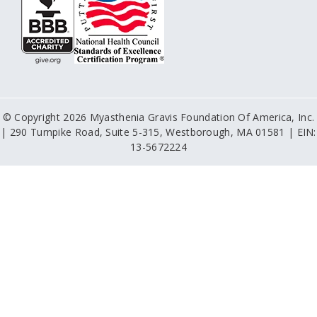
© Copyright 2026 Myasthenia Gravis Foundation Of America, Inc.
| 290 Turnpike Road, Suite 5-315, Westborough, MA 01581 | EIN:
13-5672224