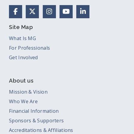
Facebook
X (Formerly Twitter)
Instagram
YouTube
LinkedIn
Site Map
What Is MG
For Professionals
Get Involved
About us
Mission & Vision
Who We Are
Financial Information
Sponsors & Supporters
Accreditations & Affiliations