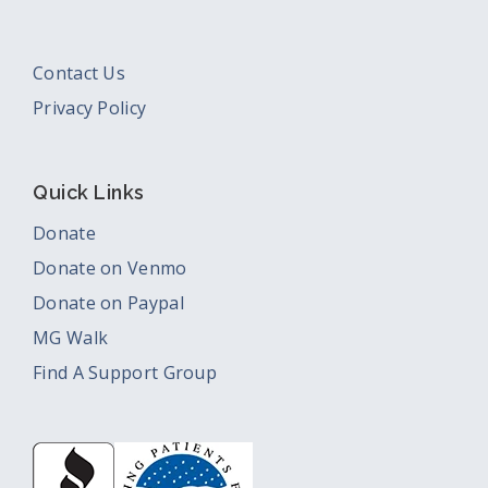
Contact Us
Privacy Policy
Quick Links
Donate
Donate on Venmo
Donate on Paypal
MG Walk
Find A Support Group