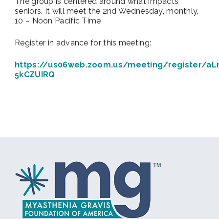
The group is centered around what impacts
seniors. It will meet the 2nd Wednesday, monthly,
10 – Noon Pacific Time
Register in advance for this meeting:
https://us06web.zoom.us/meeting/register/aL
5kCZUIRQ