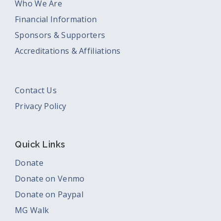
Who We Are
Financial Information
Sponsors & Supporters
Accreditations & Affiliations
Contact Us
Privacy Policy
Quick Links
Donate
Donate on Venmo
Donate on Paypal
MG Walk