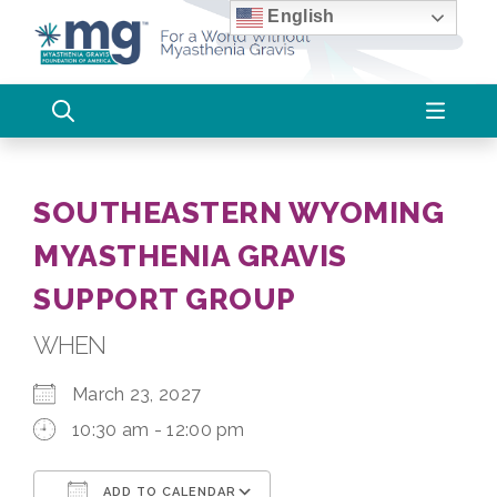
Skip
English
to
content
SOUTHEASTERN WYOMING
MYASTHENIA GRAVIS
SUPPORT GROUP
WHEN
March 23, 2027
10:30 am - 12:00 pm
ADD TO CALENDAR