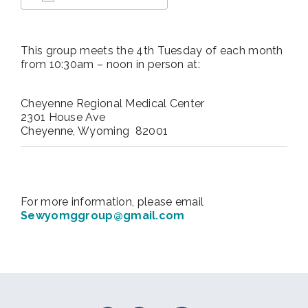
Download ICS
Google Calendar
This group meets the 4th Tuesday of each month
from 10:30am – noon in person at:
Cheyenne Regional Medical Center
2301 House Ave
Cheyenne, Wyoming 82001
For more information, please email
Sewyomggroup@gmail.com