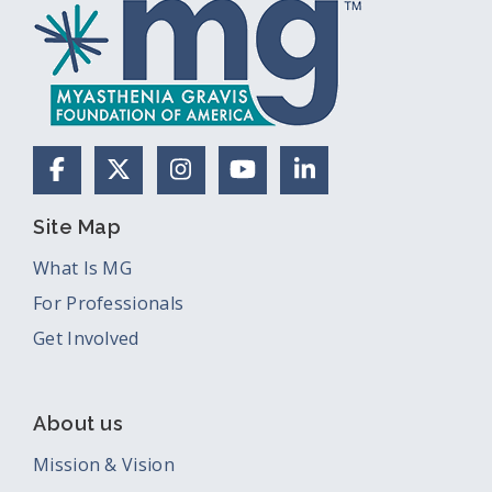
Facebook
X (Formerly Twitter)
Instagram
YouTube
LinkedIn
Site Map
What Is MG
For Professionals
Get Involved
About us
Mission & Vision