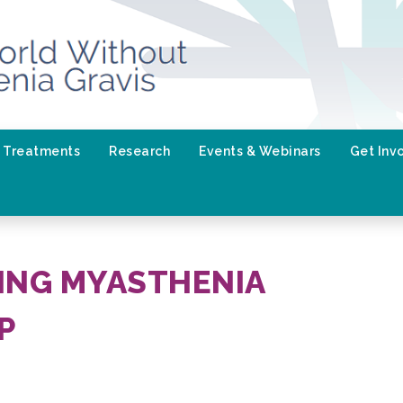
Treatments
Research
Events & Webinars
Get Inv
NG MYASTHENIA
P