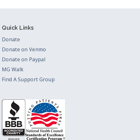
Quick Links
Donate
Donate on Venmo
Donate on Paypal
MG Walk
Find A Support Group