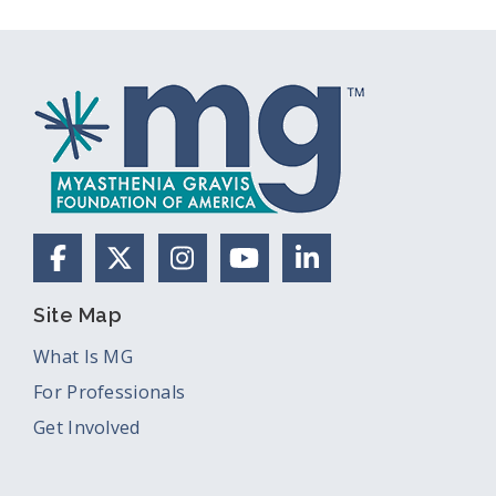
Facebook
X (Formerly Twitter)
Instagram
YouTube
LinkedIn
Site Map
What Is MG
For Professionals
Get Involved