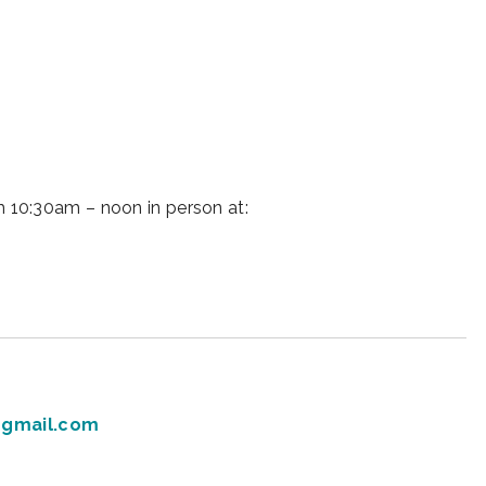
iCalendar
Office 365
Ou
 10:30am – noon in person at:
gmail.com