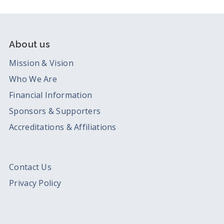
About us
Mission & Vision
Who We Are
Financial Information
Sponsors & Supporters
Accreditations & Affiliations
Contact Us
Privacy Policy