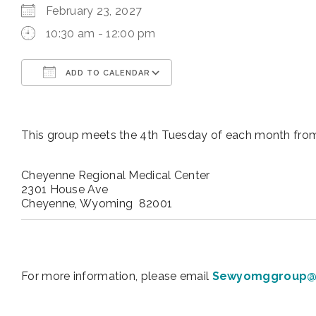
February 23, 2027
10:30 am - 12:00 pm
ADD TO CALENDAR
Download ICS
Google Calendar
This group meets the 4th Tuesday of each month from
Cheyenne Regional Medical Center
2301 House Ave
Cheyenne, Wyoming 82001
For more information, please email
Sewyomggroup@