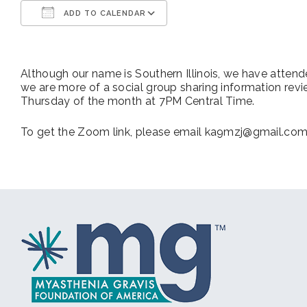
ADD TO CALENDAR
Download ICS
Google Calendar
Although our name is Southern Illinois, we have atten
we are more of a social group sharing information rev
Thursday of the month at 7PM Central Time.
To get the Zoom link, please email ka9mzj@gmail.co