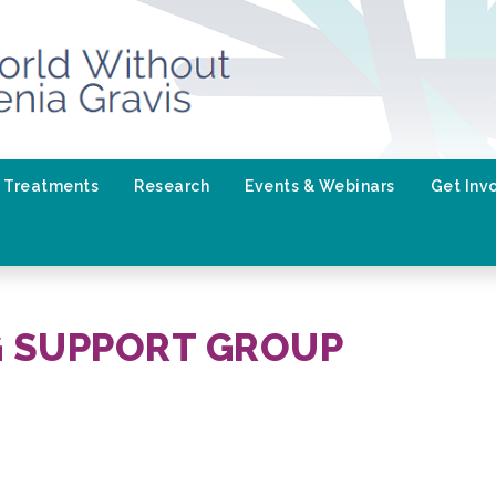
Treatments
Research
Events & Webinars
Get Inv
G SUPPORT GROUP