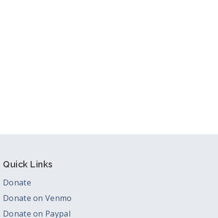
ook Live
Quick Links
Donate
Donate on Venmo
Donate on Paypal