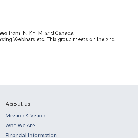
iCalendar
Office 365
Outl
dees from IN, KY, MI and Canada,
iewing Webinars etc. This group meets on the 2nd
m
About us
Mission & Vision
Who We Are
Financial Information