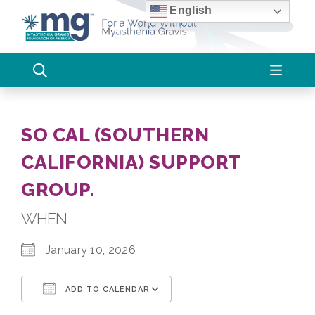
Skip
English
to
content
SO CAL (SOUTHERN
CALIFORNIA) SUPPORT
GROUP.
WHEN
January 10, 2026
ADD TO CALENDAR
Download ICS
Google Calendar