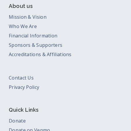
About us
Mission & Vision
Who We Are
Financial Information
Sponsors & Supporters
Accreditations & Affiliations
Contact Us
Privacy Policy
Quick Links
Donate
Donate on Venmo