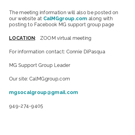
The meeting information will also be posted on
our website at
CalMGgroup.com
along with
posting to Facebook MG support group page
LOCATION
: ZOOM virtual meeting
For information contact:
Connie DiPasqua
MG Support Group Leader
Our site: CalMGgroup.com
mgsocalgroup@gmail.com
949-274-9405