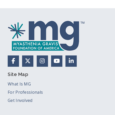
Facebook
X (Formerly Twitter)
Instagram
YouTube
LinkedIn
Site Map
What Is MG
For Professionals
Get Involved