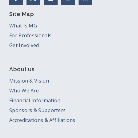
Site Map
What Is MG
For Professionals
Get Involved
About us
Mission & Vision
Who We Are
Financial Information
Sponsors & Supporters
Accreditations & Affiliations