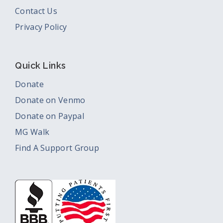
Contact Us
Privacy Policy
Quick Links
Donate
Donate on Venmo
Donate on Paypal
MG Walk
Find A Support Group