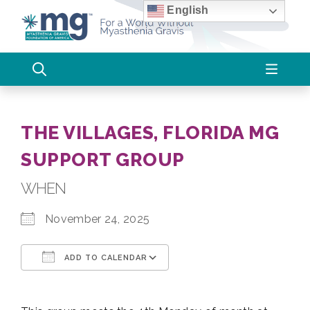
Skip
English
to
content
THE VILLAGES, FLORIDA MG
SUPPORT GROUP
WHEN
November 24, 2025
ADD TO CALENDAR
Download ICS
Google Calendar