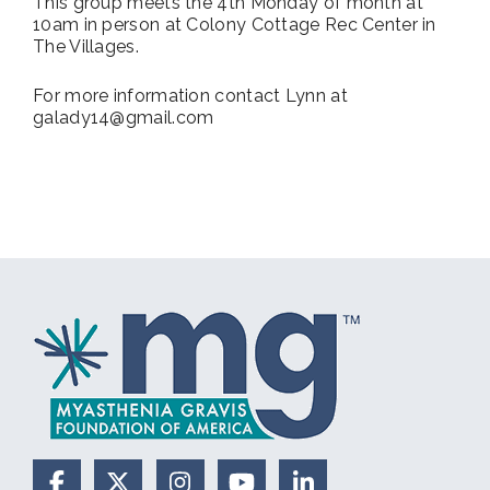
This group meets the 4th Monday of month at
10am in person at Colony Cottage Rec Center in
The Villages.
For more information contact Lynn at
galady14@gmail.com
Facebook
X (Formerly Twitter)
Instagram
YouTube
LinkedIn