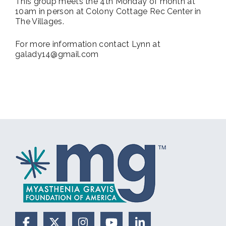
This group meets the 4th Monday of month at
10am in person at Colony Cottage Rec Center in
The Villages.
For more information contact Lynn at
galady14@gmail.com
Facebook
X (Formerly Twitter)
Instagram
YouTube
LinkedIn