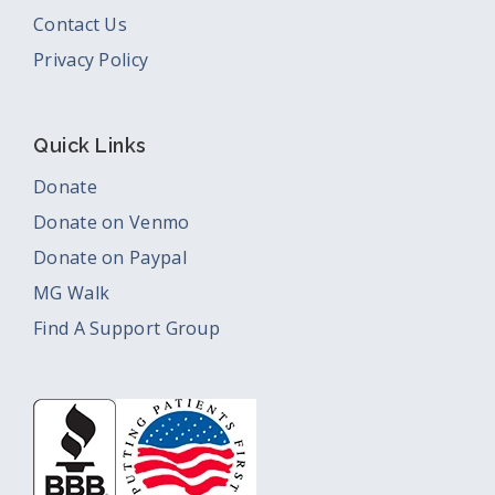
Contact Us
Privacy Policy
Quick Links
Donate
Donate on Venmo
Donate on Paypal
MG Walk
Find A Support Group