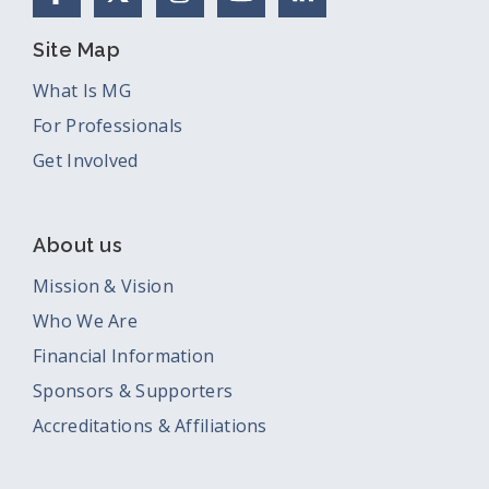
Site Map
What Is MG
For Professionals
Get Involved
About us
Mission & Vision
Who We Are
Financial Information
Sponsors & Supporters
Accreditations & Affiliations