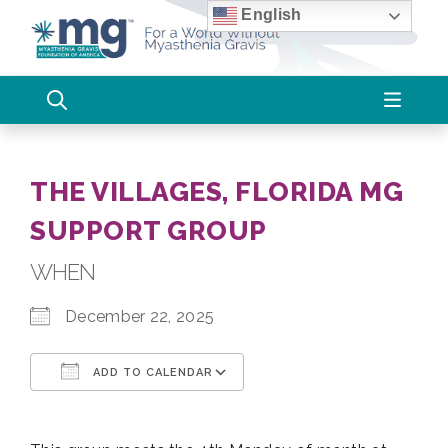
Skip
English
to
content
THE VILLAGES, FLORIDA MG
SUPPORT GROUP
WHEN
December 22, 2025
ADD TO CALENDAR
Download ICS
Google Calendar