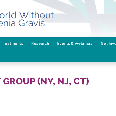
Treatments
Research
Events & Webinars
Get Inv
GROUP (NY, NJ, CT)