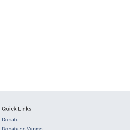
ook Live
Quick Links
Donate
Donate on Venmo