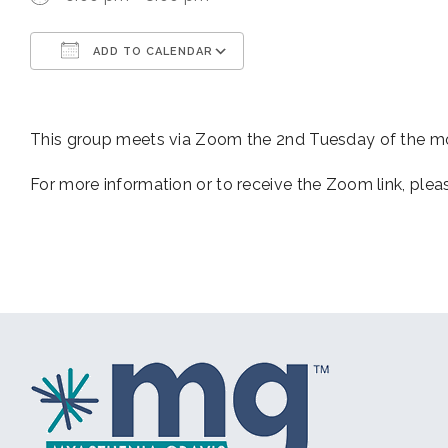
ADD TO CALENDAR
Download ICS
Google Calendar
This group meets via Zoom the 2nd Tuesday of the 
For more information or to receive the Zoom link, ple