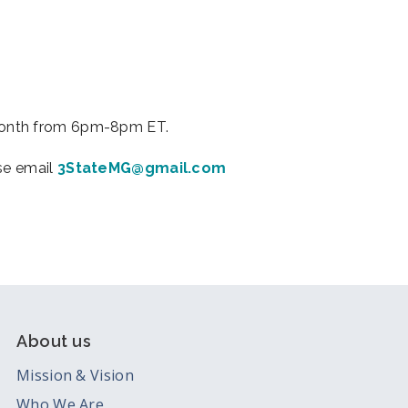
iCalendar
Office 365
Outl
month from 6pm-8pm ET.
ase email
3StateMG@gmail.com
About us
Mission & Vision
Who We Are