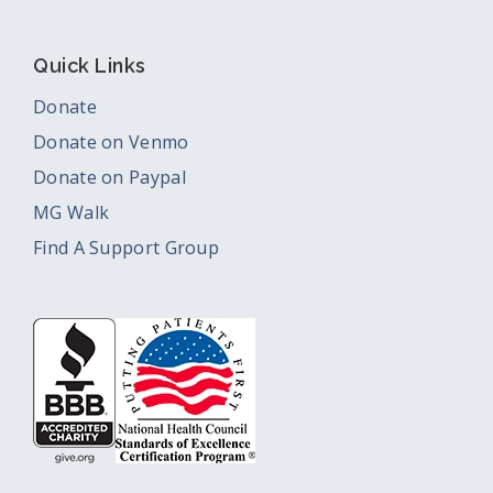
Quick Links
Donate
Donate on Venmo
Donate on Paypal
MG Walk
Find A Support Group