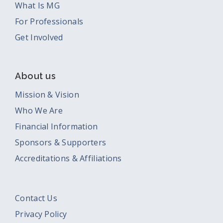
What Is MG
For Professionals
Get Involved
About us
Mission & Vision
Who We Are
Financial Information
Sponsors & Supporters
Accreditations & Affiliations
Contact Us
Privacy Policy