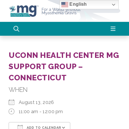
Skip
English
to
content
UCONN HEALTH CENTER MG
SUPPORT GROUP –
CONNECTICUT
WHEN
August 13, 2026
11:00 am - 12:00 pm
ADD TO CALENDAR