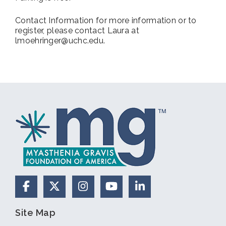
Contact Information for more information or to
register, please contact Laura at
lmoehringer@uchc.edu.
Facebook
X (Formerly Twitter)
Instagram
YouTube
LinkedIn
Site Map