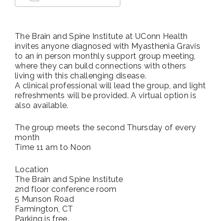
Download ICS
Google Calendar
The Brain and Spine Institute at UConn Health
invites anyone diagnosed with Myasthenia Gravis
to an in person monthly support group meeting,
where they can build connections with others
living with this challenging disease.
A clinical professional will lead the group, and light
refreshments will be provided. A virtual option is
also available.
The group meets the second Thursday of every
month
Time 11 am to Noon
Location
The Brain and Spine Institute
2nd floor conference room
5 Munson Road
Farmington, CT
Parking is free.