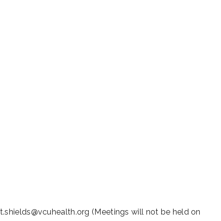
iCalendar
Office 365
Outl
t.shields@vcuhealth.org (Meetings will not be held on