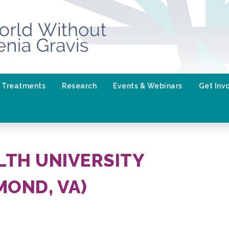
Treatments
Research
Events & Webinars
Get Inv
TH UNIVERSITY
MOND, VA)