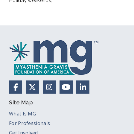
Holiday weekends)
Facebook
X (Formerly Twitter)
Instagram
YouTube
LinkedIn
Site Map
What Is MG
For Professionals
Get Involved