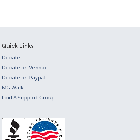
Quick Links
Donate
Donate on Venmo
Donate on Paypal
MG Walk
Find A Support Group