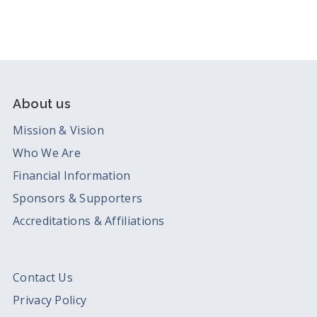
About us
Mission & Vision
Who We Are
Financial Information
Sponsors & Supporters
Accreditations & Affiliations
Contact Us
Privacy Policy