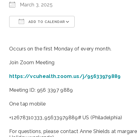
March 3, 2025
ADD TO CALENDAR
Download ICS
Google Calendar
Occurs on the first Monday of every month.
Join Zoom Meeting
https://vcuhealth.zoom.us/j/95633979889
Meeting ID: 956 3397 9889
One tap mobile
+12678310333,,95633979889# US (Philadelphia)
For questions, please contact Anne Shields at margare