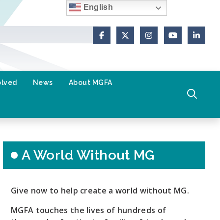
English
Facebook
X (Formerly Twitter)
Instagram
YouTube
Link
olved
News
About MGFA
A World Without MG
Give now to help create a world without MG.
MGFA touches the lives of hundreds of