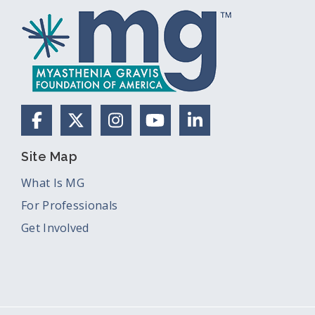
Facebook
X (Formerly Twitter)
Instagram
YouTube
LinkedIn
Site Map
What Is MG
For Professionals
Get Involved