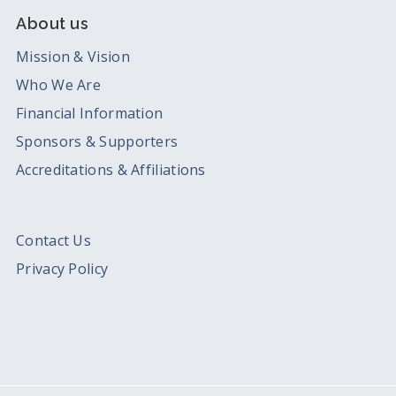
About us
Mission & Vision
Who We Are
Financial Information
Sponsors & Supporters
Accreditations & Affiliations
Contact Us
Privacy Policy