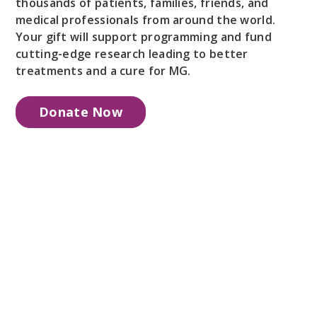
thousands of patients, families, friends, and
medical professionals from around the world.
Your gift will support programming and fund
cutting-edge research leading to better
treatments and a cure for MG.
Donate Now