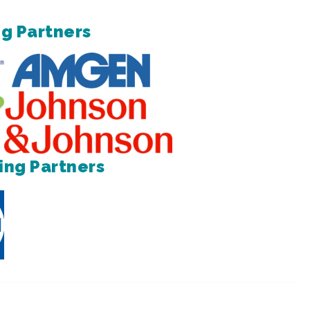
g Partners
ing Partners