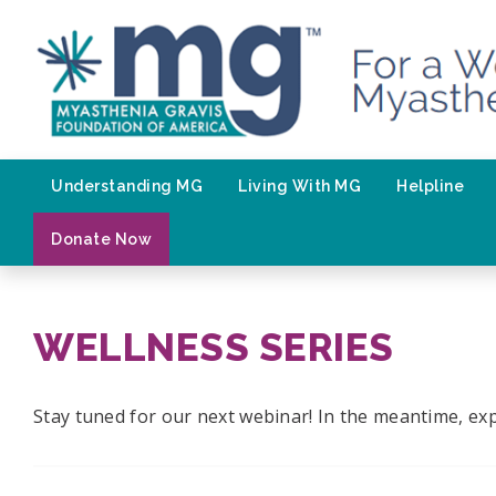
Skip
to
content
Understanding MG
Living With MG
Helpline
Donate Now
WELLNESS SERIES
Stay tuned for our next webinar! In the meantime, exp