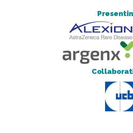
Presentin
Collaborat