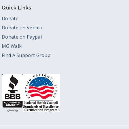
Quick Links
Donate
Donate on Venmo
Donate on Paypal
MG Walk
Find A Support Group