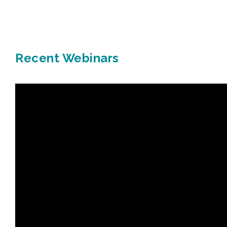
Recent Webinars