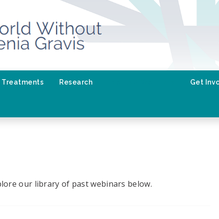
Treatments
Research
Events & Webinars
Get Inv
lore our library of past webinars below.