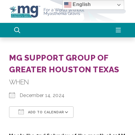
Skip
English
to
content
MG SUPPORT GROUP OF
GREATER HOUSTON TEXAS
WHEN
December 14, 2024
ADD TO CALENDAR
Download ICS
Google Calendar