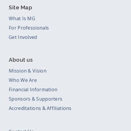
Site Map
What Is MG
For Professionals
Get Involved
About us
Mission & Vision
Who We Are
Financial Information
Sponsors & Supporters
Accreditations & Affiliations