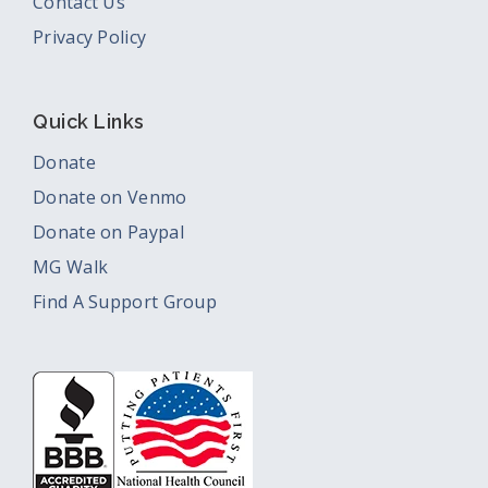
Contact Us
Privacy Policy
Quick Links
Donate
Donate on Venmo
Donate on Paypal
MG Walk
Find A Support Group