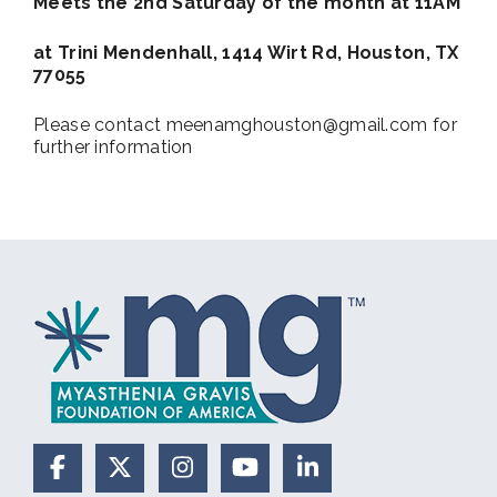
Meets the 2nd Saturday of the month at 11AM
at Trini Mendenhall, 1414 Wirt Rd, Houston, TX
77055
Please contact meenamghouston@gmail.com for
further information
Facebook
X (Formerly Twitter)
Instagram
YouTube
LinkedIn