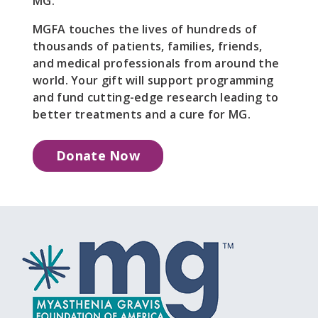
MG.
MGFA touches the lives of hundreds of
thousands of patients, families, friends,
and medical professionals from around the
world. Your gift will support programming
and fund cutting-edge research leading to
better treatments and a cure for MG.
Donate Now