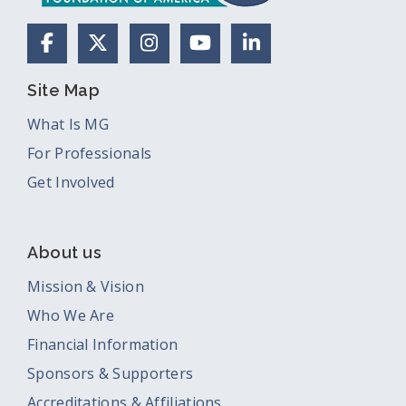
Facebook
X (Formerly Twitter)
Instagram
YouTube
LinkedIn
Site Map
What Is MG
For Professionals
Get Involved
About us
Mission & Vision
Who We Are
Financial Information
Sponsors & Supporters
Accreditations & Affiliations