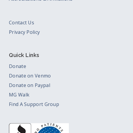
Contact Us
Privacy Policy
Quick Links
Donate
Donate on Venmo
Donate on Paypal
MG Walk
Find A Support Group