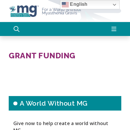
Skip
English
to
content
GRANT FUNDING
A World Without MG
Give now to help create a world without