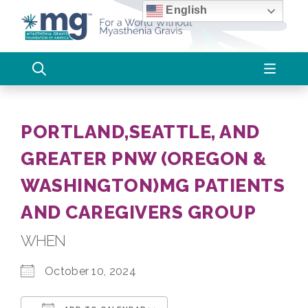
Skip
English
to
content
PORTLAND,SEATTLE, AND
GREATER PNW (OREGON &
WASHINGTON)MG PATIENTS
AND CAREGIVERS GROUP
WHEN
October 10, 2024