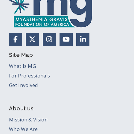
Facebook
X (Formerly Twitter)
Instagram
YouTube
LinkedIn
Site Map
What Is MG
For Professionals
Get Involved
About us
Mission & Vision
Who We Are