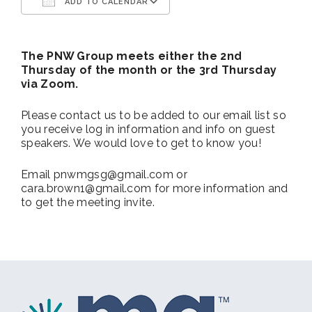
ADD TO CALENDAR
Download ICS
Google Calendar
The PNW Group meets either the 2nd
Thursday of the month or the 3rd Thursday
via Zoom.
Please contact us to be added to our email list so
you receive log in information and info on guest
speakers. We would love to get to know you!
Email pnwmgsg@gmail.com or
cara.brown1@gmail.com for more information and
to get the meeting invite.