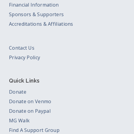
Financial Information
Sponsors & Supporters
Accreditations & Affiliations
Contact Us
Privacy Policy
Quick Links
Donate
Donate on Venmo
Donate on Paypal
MG Walk
Find A Support Group