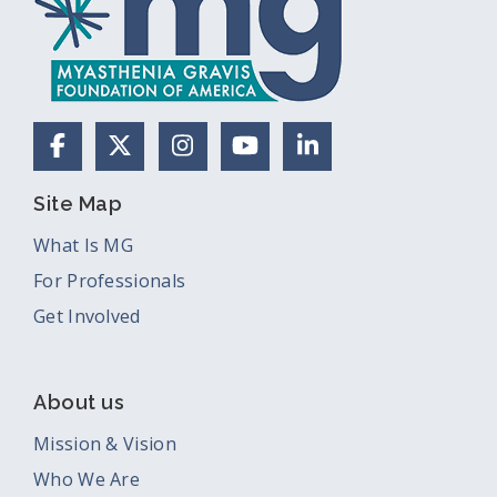
Facebook
X (Formerly Twitter)
Instagram
YouTube
LinkedIn
Site Map
What Is MG
For Professionals
Get Involved
About us
Mission & Vision
Who We Are