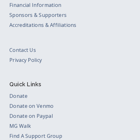
Financial Information
Sponsors & Supporters
Accreditations & Affiliations
Contact Us
Privacy Policy
Quick Links
Donate
Donate on Venmo
Donate on Paypal
MG Walk
Find A Support Group