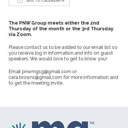
ADD TO CALENDAR
Download ICS
Google Calendar
The PNW Group meets either the 2nd
Thursday of the month or the 3rd Thursday
via Zoom.
Please contact us to be added to our email list so
you receive log in information and info on guest
speakers. We would love to get to know you!
Email pnwmgsg@gmail.com or
cara.brown1@gmail.com for more information and
to get the meeting invite.