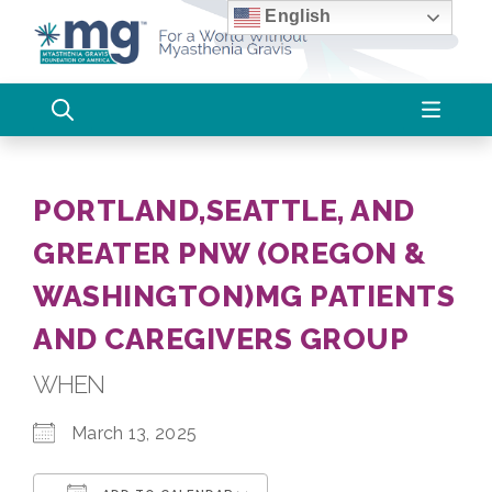
Skip
English
to
content
PORTLAND,SEATTLE, AND
GREATER PNW (OREGON &
WASHINGTON)MG PATIENTS
AND CAREGIVERS GROUP
WHEN
March 13, 2025