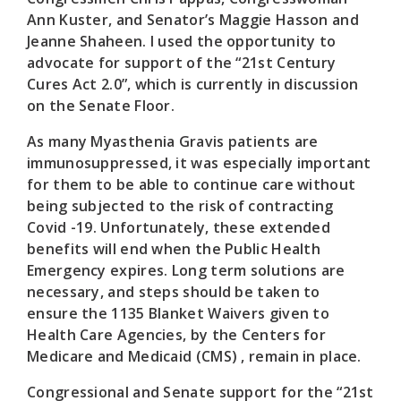
Ann Kuster, and Senator’s Maggie Hasson and
Jeanne Shaheen. I used the opportunity to
advocate for support of the “21st Century
Cures Act 2.0”, which is currently in discussion
on the Senate Floor.
As many Myasthenia Gravis patients are
immunosuppressed, it was especially important
for them to be able to continue care without
being subjected to the risk of contracting
Covid -19. Unfortunately, these extended
benefits will end when the Public Health
Emergency expires. Long term solutions are
necessary, and steps should be taken to
ensure the 1135 Blanket Waivers given to
Health Care Agencies, by the Centers for
Medicare and Medicaid (CMS) , remain in place.
Congressional and Senate support for the “21st