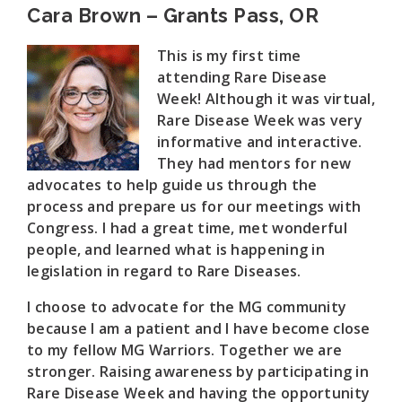
Cara Brown – Grants Pass, OR
This is my first time
attending Rare Disease
Week! Although it was virtual,
Rare Disease Week was very
informative and interactive.
They had mentors for new
advocates to help guide us through the
process and prepare us for our meetings with
Congress. I had a great time, met wonderful
people, and learned what is happening in
legislation in regard to Rare Diseases.
I choose to advocate for the MG community
because I am a patient and I have become close
to my fellow MG Warriors. Together we are
stronger. Raising awareness by participating in
Rare Disease Week and having the opportunity