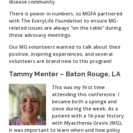
disease community.
There is power in numbers, so MGFA partnered
with The EveryLife Foundation to ensure MG-
related issues are always “on the table” during
these advocacy meetings.
Our MG volunteers wanted to talk about their
positive, inspiring experiences, and several
volunteers are brand new to this program!
Tammy Menter – Baton Rouge, LA
This was my first time
attending this conference. I
became both a sponge and
sieve during the week. As a
patient with a 16-year history
with Myasthenia Gravis (MG),
it was important to learn when and how policy