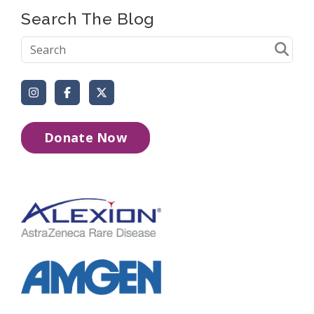
Search The Blog
Instagram
Facebook
X (Formerly Twitter)
Donate Now