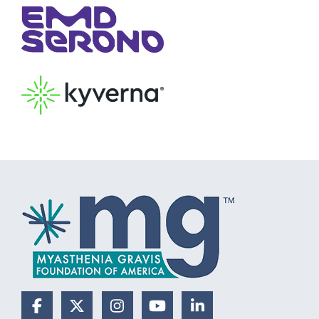
Facebook
X (Formerly Twitter)
Instagram
YouTube
LinkedIn