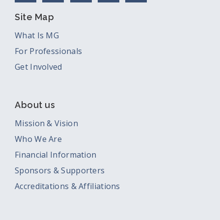
Site Map
What Is MG
For Professionals
Get Involved
About us
Mission & Vision
Who We Are
Financial Information
Sponsors & Supporters
Accreditations & Affiliations