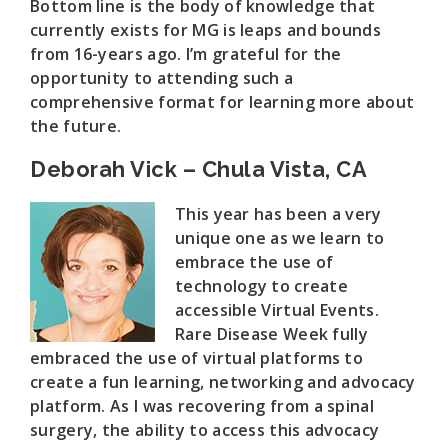
Bottom line is the body of knowledge that
currently exists for MG is leaps and bounds
from 16-years ago. I’m grateful for the
opportunity to attending such a
comprehensive format for learning more about
the future.
Deborah Vick – Chula Vista, CA
This year has been a very
unique one as we learn to
embrace the use of
technology to create
accessible Virtual Events.
Rare Disease Week fully
embraced the use of virtual platforms to
create a fun learning, networking and advocacy
platform. As I was recovering from a spinal
surgery, the ability to access this advocacy