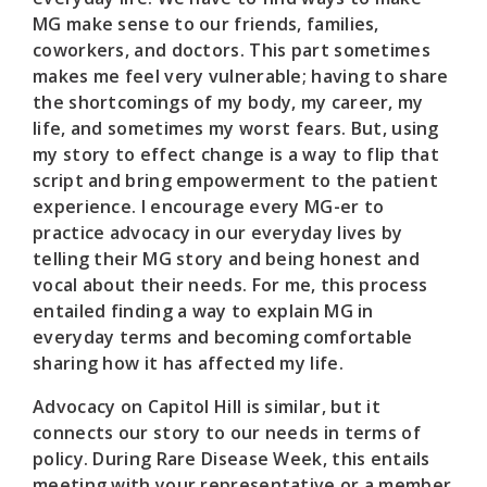
MG make sense to our friends, families,
coworkers, and doctors. This part sometimes
makes me feel very vulnerable; having to share
the shortcomings of my body, my career, my
life, and sometimes my worst fears. But, using
my story to effect change is a way to flip that
script and bring empowerment to the patient
experience. I encourage every MG-er to
practice advocacy in our everyday lives by
telling their MG story and being honest and
vocal about their needs. For me, this process
entailed finding a way to explain MG in
everyday terms and becoming comfortable
sharing how it has affected my life.
Advocacy on Capitol Hill is similar, but it
connects our story to our needs in terms of
policy. During Rare Disease Week, this entails
meeting with your representative or a member