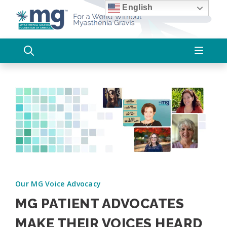
Skip
English
to
content
Our MG Voice Advocacy
MG PATIENT ADVOCATES
MAKE THEIR VOICES HEARD