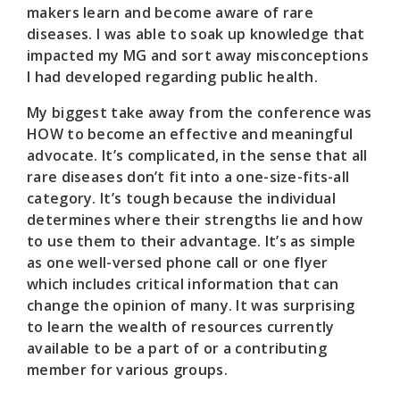
makers learn and become aware of rare
diseases. I was able to soak up knowledge that
impacted my MG and sort away misconceptions
I had developed regarding public health.
My biggest take away from the conference was
HOW to become an effective and meaningful
advocate. It’s complicated, in the sense that all
rare diseases don’t fit into a one-size-fits-all
category. It’s tough because the individual
determines where their strengths lie and how
to use them to their advantage. It’s as simple
as one well-versed phone call or one flyer
which includes critical information that can
change the opinion of many. It was surprising
to learn the wealth of resources currently
available to be a part of or a contributing
member for various groups.