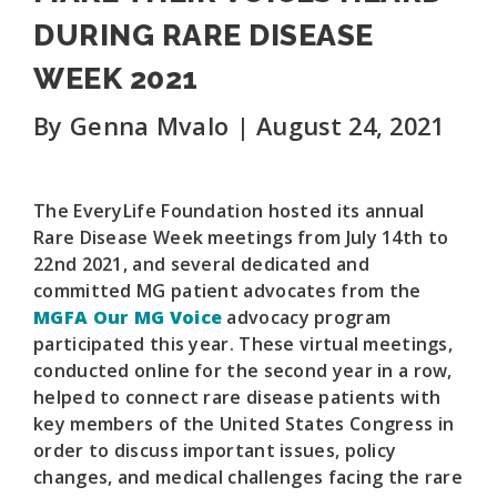
DURING RARE DISEASE
WEEK 2021
By Genna Mvalo | August 24, 2021
The EveryLife Foundation hosted its annual
Rare Disease Week meetings from July 14th to
22nd 2021, and several dedicated and
committed MG patient advocates from the
MGFA Our MG Voice
advocacy program
participated this year. These virtual meetings,
conducted online for the second year in a row,
helped to connect rare disease patients with
key members of the United States Congress in
order to discuss important issues, policy
changes, and medical challenges facing the rare