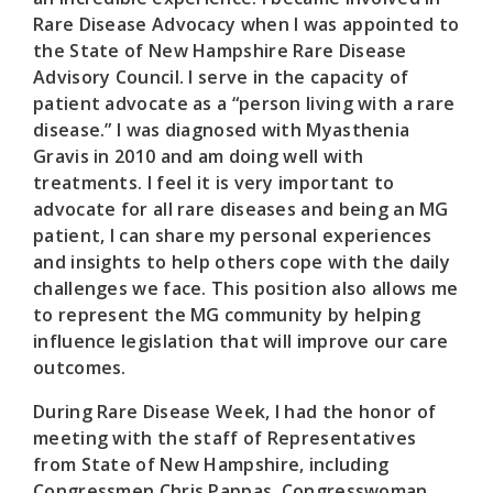
Rare Disease Advocacy when I was appointed to
the State of New Hampshire Rare Disease
Advisory Council. I serve in the capacity of
patient advocate as a “person living with a rare
disease.” I was diagnosed with Myasthenia
Gravis in 2010 and am doing well with
treatments. I feel it is very important to
advocate for all rare diseases and being an MG
patient, I can share my personal experiences
and insights to help others cope with the daily
challenges we face. This position also allows me
to represent the MG community by helping
influence legislation that will improve our care
outcomes.
During Rare Disease Week, I had the honor of
meeting with the staff of Representatives
from State of New Hampshire, including
Congressmen Chris Pappas, Congresswoman