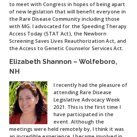
to meet with Congress in hopes of being apart
of new legislation that will benefit everyone in
the Rare Disease Community including those
with MG. I advocated for the Speeding Therapy
Access Today (STAT Act), the Newborn
Screening Saves Lives Reauthorization Act, and
the Access to Genetic Counselor Services Act.
Elizabeth Shannon – Wolfeboro,
NH
I recently had the pleasure of
attending Rare Disease
Legislative Advocacy Week
2021. This is the first time I
have participated in the
event. Although the
meetings were held remotely by, I think it was
an incredible experience. I became involved in