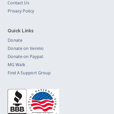
Contact Us
Privacy Policy
Quick Links
Donate
Donate on Venmo
Donate on Paypal
MG Walk
Find A Support Group