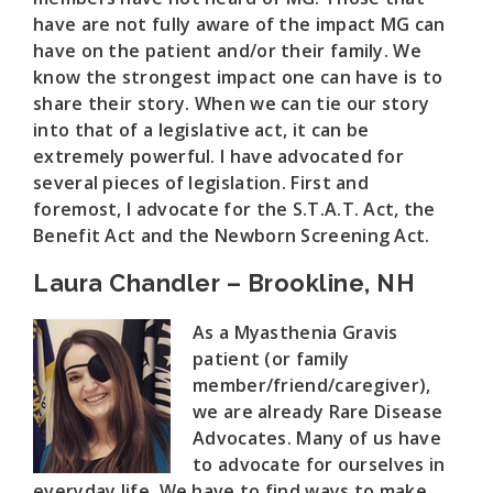
have are not fully aware of the impact MG can
have on the patient and/or their family. We
know the strongest impact one can have is to
share their story. When we can tie our story
into that of a legislative act, it can be
extremely powerful. I have advocated for
several pieces of legislation. First and
foremost, I advocate for the S.T.A.T. Act, the
Benefit Act and the Newborn Screening Act.
Laura Chandler – Brookline, NH
As a Myasthenia Gravis
patient (or family
member/friend/caregiver),
we are already Rare Disease
Advocates. Many of us have
to advocate for ourselves in
everyday life. We have to find ways to make