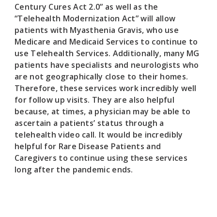
Century Cures Act 2.0” as well as the
“Telehealth Modernization Act” will allow
patients with Myasthenia Gravis, who use
Medicare and Medicaid Services to continue to
use Telehealth Services. Additionally, many MG
patients have specialists and neurologists who
are not geographically close to their homes.
Therefore, these services work incredibly well
for follow up visits. They are also helpful
because, at times, a physician may be able to
ascertain a patients’ status through a
telehealth video call. It would be incredibly
helpful for Rare Disease Patients and
Caregivers to continue using these services
long after the pandemic ends.