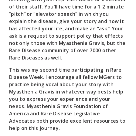
of their staff. You'll have time for a 1-2 minute
“pitch” or “elevator speech” in which you
explain the disease, give your story and how it
has affected your life, and make an “ask.” Your
ask is a request to support policy that effects
not only those with Myasthenia Gravis, but the
Rare Disease community of over 7000 other
Rare Diseases as well.
This was my second time participating in Rare
Disease Week. I encourage all fellow MGers to
practice being vocal about your story with
Myasthenia Gravis in whatever way bests help
you to express your experience and your
needs. Myasthenia Gravis Foundation of
America and Rare Disease Legislative
Advocates both provide excellent resources to
help on this journey.