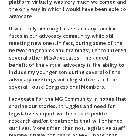
platform virtually was very much welcomed and
the only way in which I would have been able to
advocate.
It was truly amazing to see so many familiar
faces in our advocacy community while still
meeting new ones. In fact, during some of the
networking rooms and trainings’, I encountered
several other MG Advocates. The added
benefit of the virtual advocacy is the ability to
include my younger son during several of the
advocacy meetings with legislative staff for
several House Congressional Members.
I advocate for the MG Community in hopes that
sharing our stories, struggles and need for
legislative support will help to expedite
research and/or treatments that will enhance
our lives. More often than not, legislative staff
members have not heard of MG. Those that