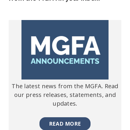
The latest news from the MGFA. Read
our press releases, statements, and
updates.
READ MORE