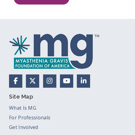
Facebook
X (Formerly Twitter)
Instagram
YouTube
LinkedIn
Site Map
What Is MG
For Professionals
Get Involved