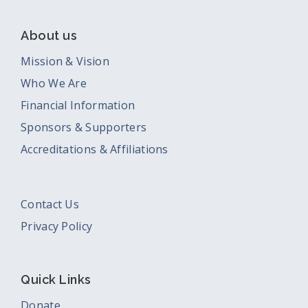
About us
Mission & Vision
Who We Are
Financial Information
Sponsors & Supporters
Accreditations & Affiliations
Contact Us
Privacy Policy
Quick Links
Donate