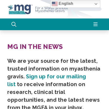
Skip
English
to
content
MG IN THE NEWS
We are your source for the latest,
trusted information on myasthenia
gravis.
Sign up for our mailing
list
to receive information on
research, clinical trial
opportunities, and the latest news
from the MGFA in your inbox.