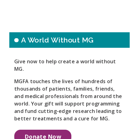
A World Without MG
Give now to help create a world without
MG.
MGFA touches the lives of hundreds of
thousands of patients, families, friends,
and medical professionals from around the
world. Your gift will support programming
and fund cutting-edge research leading to
better treatments and a cure for MG.
Donate Now