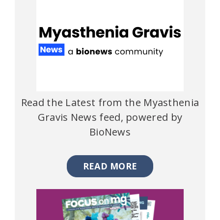
Read the Latest from the Myasthenia
Gravis News feed, powered by
BioNews
READ MORE