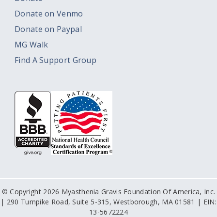
Donate on Venmo
Donate on Paypal
MG Walk
Find A Support Group
© Copyright 2026 Myasthenia Gravis Foundation Of America, Inc.
| 290 Turnpike Road, Suite 5-315, Westborough, MA 01581 | EIN:
13-5672224