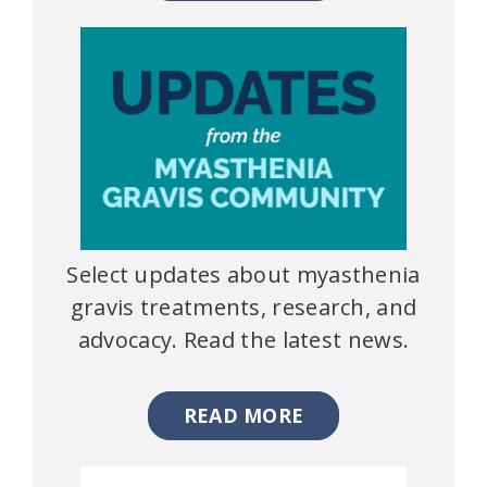
Select updates about myasthenia
gravis treatments, research, and
advocacy. Read the latest news.
READ MORE