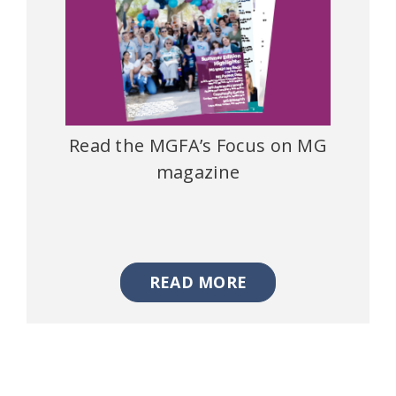
Read the MGFA’s Focus on MG
magazine
READ MORE