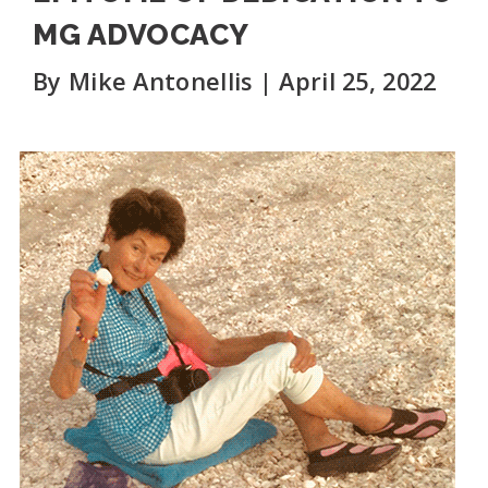
MG ADVOCACY
By Mike Antonellis | April 25, 2022