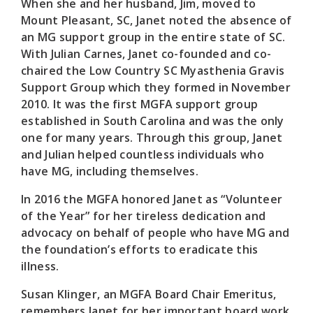
When she and her husband, Jim, moved to
Mount Pleasant, SC, Janet noted the absence of
an MG support group in the entire state of SC.
With Julian Carnes, Janet co-founded and co-
chaired the Low Country SC Myasthenia Gravis
Support Group which they formed in November
2010. It was the first MGFA support group
established in South Carolina and was the only
one for many years. Through this group, Janet
and Julian helped countless individuals who
have MG, including themselves.
In 2016 the MGFA honored Janet as “Volunteer
of the Year” for her tireless dedication and
advocacy on behalf of people who have MG and
the foundation’s efforts to eradicate this
illness.
Susan Klinger, an MGFA Board Chair Emeritus,
remembers Janet for her important board work