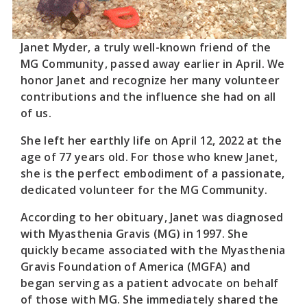
Janet Myder, a truly well-known friend of the
MG Community, passed away earlier in April. We
honor Janet and recognize her many volunteer
contributions and the influence she had on all
of us.
She left her earthly life on April 12, 2022 at the
age of 77 years old. For those who knew Janet,
she is the perfect embodiment of a passionate,
dedicated volunteer for the MG Community.
According to her obituary, Janet was diagnosed
with Myasthenia Gravis (MG) in 1997. She
quickly became associated with the Myasthenia
Gravis Foundation of America (MGFA) and
began serving as a patient advocate on behalf
of those with MG. She immediately shared the