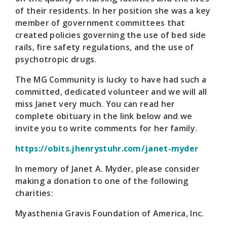
of their residents. In her position she was a key
member of government committees that
created policies governing the use of bed side
rails, fire safety regulations, and the use of
psychotropic drugs.
The MG Community is lucky to have had such a
committed, dedicated volunteer and we will all
miss Janet very much. You can read her
complete obituary in the link below and we
invite you to write comments for her family.
https://obits.jhenrystuhr.com/janet-myder
In memory of Janet A. Myder, please consider
making a donation to one of the following
charities:
Myasthenia Gravis Foundation of America, Inc.