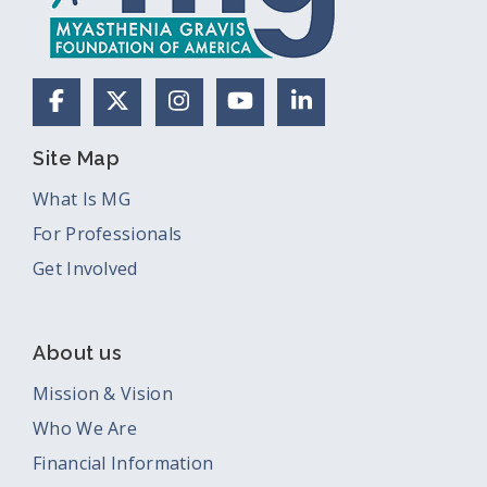
Facebook
X (Formerly Twitter)
Instagram
YouTube
LinkedIn
Site Map
What Is MG
For Professionals
Get Involved
About us
Mission & Vision
Who We Are
Financial Information