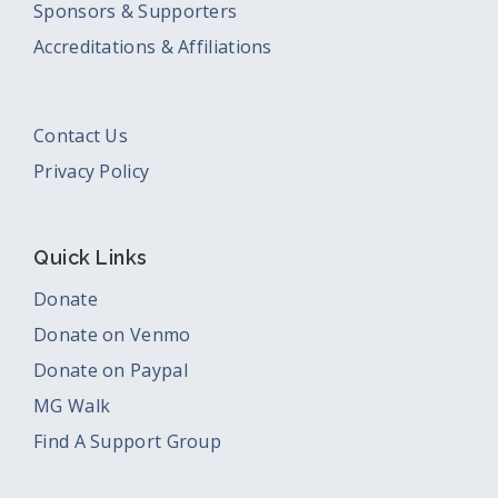
Sponsors & Supporters
Accreditations & Affiliations
Contact Us
Privacy Policy
Quick Links
Donate
Donate on Venmo
Donate on Paypal
MG Walk
Find A Support Group