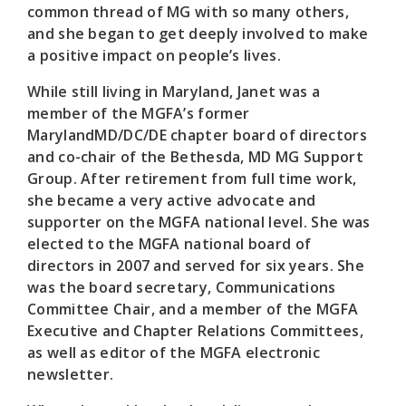
common thread of MG with so many others,
and she began to get deeply involved to make
a positive impact on people’s lives.
While still living in Maryland, Janet was a
member of the MGFA’s former
MarylandMD/DC/DE chapter board of directors
and co-chair of the Bethesda, MD MG Support
Group. After retirement from full time work,
she became a very active advocate and
supporter on the MGFA national level. She was
elected to the MGFA national board of
directors in 2007 and served for six years. She
was the board secretary, Communications
Committee Chair, and a member of the MGFA
Executive and Chapter Relations Committees,
as well as editor of the MGFA electronic
newsletter.