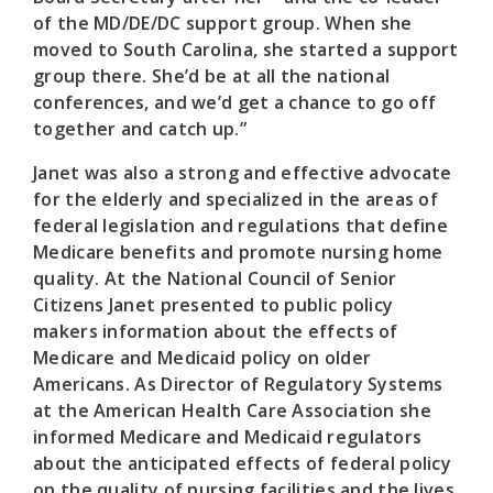
of the MD/DE/DC support group. When she
moved to South Carolina, she started a support
group there. She’d be at all the national
conferences, and we’d get a chance to go off
together and catch up.”
Janet was also a strong and effective advocate
for the elderly and specialized in the areas of
federal legislation and regulations that define
Medicare benefits and promote nursing home
quality. At the National Council of Senior
Citizens Janet presented to public policy
makers information about the effects of
Medicare and Medicaid policy on older
Americans. As Director of Regulatory Systems
at the American Health Care Association she
informed Medicare and Medicaid regulators
about the anticipated effects of federal policy
on the quality of nursing facilities and the lives