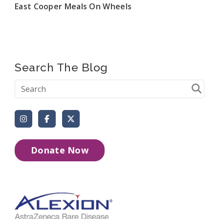
East Cooper Meals On Wheels
Search The Blog
Instagram
Facebook
X (Formerly Twitter)
Donate Now