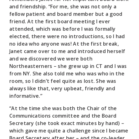
and friendship. “For me, she was not only a
fellow patient and board member but a good
friend. At the first board meeting I ever
attended, which was before I was formally
elected, there were no introductions, so I had
no idea who anyone was! At the first break,
Janet came over to me and introduced herself
and we discovered we were both
Northeasterners – she grew up in CT and I was
from NY. She also told me who was who in the
room, so I didn’t feel quite as lost. She was
always like that, very upbeat, friendly and
informative.”
“At the time she was both the Chair of the
Communications committee and the Board
Secretary (she took exact minutes by hand) –
which gave me quite a challenge since I became
Board Secretary after her – and the co-leader