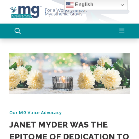
Skip
English
to
content
Our MG Voice Advocacy
JANET MYDER WAS THE
EPITOME OF DEDICATION TO