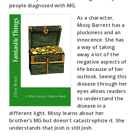
people diagnosed with MG.
As a character,
Missy Barrett has a
pluckiness and an
innocence. She has
a way of taking
away a lot of the
negative aspects of
life because of her
outlook. Seeing this
disease through her
eyes allows readers
to understand the
disease in a
different light. Missy learns about her
brother’s MG but doesn’t catastrophize it. She
understands that Josh is still Josh.