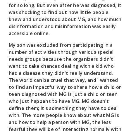
for so long. But even after he was diagnosed, it
was shocking to find out how little people
knew and understood about MG, and how much
disinformation and misinformation was easily
accessible online.
My son was excluded from participating in a
number of activities through various special
needs groups because the organizers didn't
want to take chances dealing with a kid who
had a disease they didn't really understand.
The world can be cruel that way, and I wanted
to find an impactful way to share how a child or
teen diagnosed with MG is just a child or teen
who just happens to have MG. MG doesn't
define them; it's something they have to deal
with. The more people know about what MG is
and how to help a person with MG, the less
fearful they will be of interacting normally with