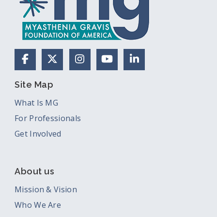
Facebook
X (Formerly Twitter)
Instagram
YouTube
LinkedIn
Site Map
What Is MG
For Professionals
Get Involved
About us
Mission & Vision
Who We Are