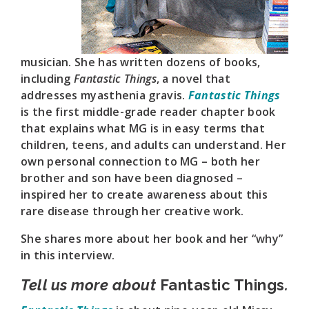
musician. She has written dozens of books,
including
Fantastic Things
, a novel that
addresses myasthenia gravis.
Fantastic Things
is the first middle-grade reader chapter book
that explains what MG is in easy terms that
children, teens, and adults can understand. Her
own personal connection to MG – both her
brother and son have been diagnosed –
inspired her to create awareness about this
rare disease through her creative work.
She shares more about her book and her “why”
in this interview.
Tell us more about
Fantastic Things
.