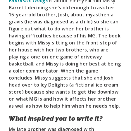
Fantastic Things
is about nine-year-old Missy
Barrett deciding she's old enough to ask her
15-year-old brother, Josh, about myasthenia
gravis (he was diagnosed as a child) so she can
figure out what to do when her brother is
having difficulties because of his MG. The book
begins with Missy sitting on the front step of
her house with her two brothers, who are
playing a one-on-one game of driveway
basketball, and Missy is doing her best at being
a color commentator. When the game
concludes, Missy suggests that she and Josh
head over to Icy Delights (a fictional ice cream
store) because she wants to get the downlow
on what MG is and how it affects her brother
as well as how to help him when he needs help.
What inspired you to write it?
My late brother was diagnosed with