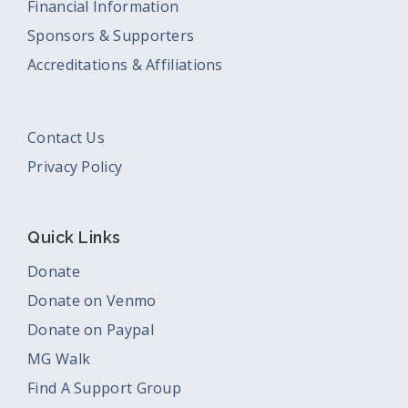
Financial Information
Sponsors & Supporters
Accreditations & Affiliations
Contact Us
Privacy Policy
Quick Links
Donate
Donate on Venmo
Donate on Paypal
MG Walk
Find A Support Group