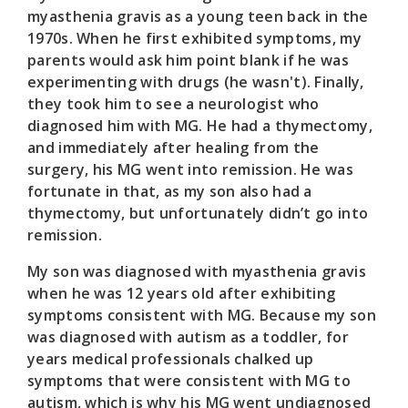
myasthenia gravis as a young teen back in the
1970s. When he first exhibited symptoms, my
parents would ask him point blank if he was
experimenting with drugs (he wasn't). Finally,
they took him to see a neurologist who
diagnosed him with MG. He had a thymectomy,
and immediately after healing from the
surgery, his MG went into remission. He was
fortunate in that, as my son also had a
thymectomy, but unfortunately didn’t go into
remission.
My son was diagnosed with myasthenia gravis
when he was 12 years old after exhibiting
symptoms consistent with MG. Because my son
was diagnosed with autism as a toddler, for
years medical professionals chalked up
symptoms that were consistent with MG to
autism, which is why his MG went undiagnosed