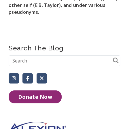
other self (E.B. Taylor), and under various
pseudonyms.
Search The Blog
Instagram
Facebook
X (Formerly Twitter)
Donate Now