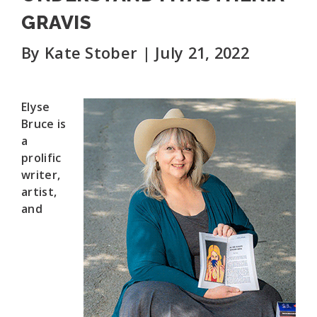
GRAVIS
By Kate Stober | July 21, 2022
Elyse
Bruce is
a
prolific
writer,
artist,
and