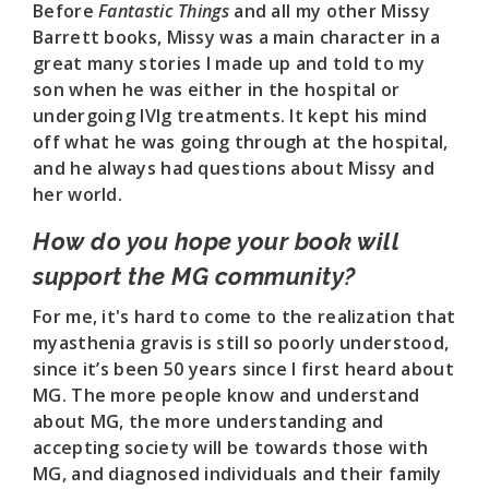
Before
Fantastic Things
and all my other Missy
Barrett books, Missy was a main character in a
great many stories I made up and told to my
son when he was either in the hospital or
undergoing IVIg treatments. It kept his mind
off what he was going through at the hospital,
and he always had questions about Missy and
her world.
How do you hope your book will
support the MG community?
For me, it's hard to come to the realization that
myasthenia gravis is still so poorly understood,
since it’s been 50 years since I first heard about
MG. The more people know and understand
about MG, the more understanding and
accepting society will be towards those with
MG, and diagnosed individuals and their family