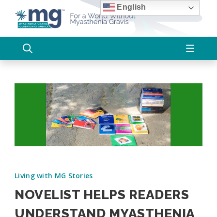
Skip
English
to
content
Living with MG Stories
NOVELIST HELPS READERS
UNDERSTAND MYASTHENIA