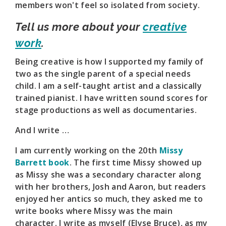
members won't feel so isolated from society.
Tell us more about your
creative
work
.
Being creative is how I supported my family of
two as the single parent of a special needs
child. I am a self-taught artist and a classically
trained pianist. I have written sound scores for
stage productions as well as documentaries.
And I write …
I am currently working on the 20th
Missy
Barrett book
. The first time Missy showed up
as Missy she was a secondary character along
with her brothers, Josh and Aaron, but readers
enjoyed her antics so much, they asked me to
write books where Missy was the main
character. I write as myself (Elyse Bruce), as my