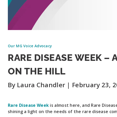
Our MG Voice Advocacy
RARE DISEASE WEEK –
ON THE HILL
By Laura Chandler | February 23, 
Rare Disease Week
is almost here, and Rare Disease
shining a light on the needs of the rare disease co