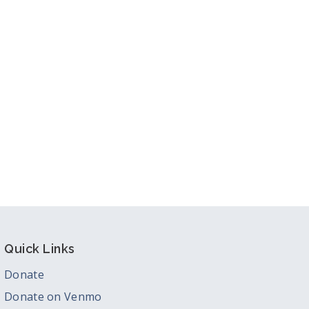
Quick Links
Donate
Donate on Venmo