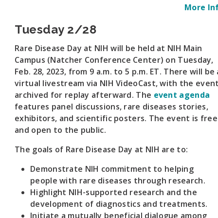
More In
Tuesday 2/28
Rare Disease Day at NIH will be held at NIH Main
Campus (Natcher Conference Center) on Tuesday,
Feb. 28, 2023, from 9 a.m. to 5 p.m. ET. There will be 
virtual livestream via NIH VideoCast, with the even
archived for replay afterward. The
event agenda
features panel discussions, rare diseases stories,
exhibitors, and scientific posters. The event is free
and open to the public.
The goals of Rare Disease Day at NIH are to:
Demonstrate NIH commitment to helping
people with rare diseases through research.
Highlight NIH-supported research and the
development of diagnostics and treatments.
Initiate a mutually beneficial dialogue among