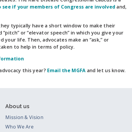
o see if your members of Congress are involved
and,
hey typically have a short window to make their
d “pitch” or “elevator speech” in which you give your
d your life. Then, advocates make an “ask,” or
taken to help in terms of policy.
formation
 advocacy this year?
Email the MGFA
and let us know.
About us
Mission & Vision
Who We Are