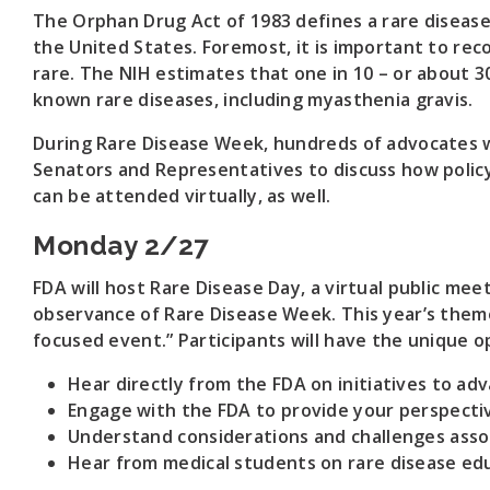
The Orphan Drug Act of 1983 defines a rare disease
the United States. Foremost, it is important to reco
rare. The NIH estimates that one in 10 – or about 30
known rare diseases, including myasthenia gravis.
During Rare Disease Week, hundreds of advocates wi
Senators and Representatives to discuss how policy 
can be attended virtually, as well.
Monday 2/27
FDA will host Rare Disease Day, a virtual public meeti
observance of Rare Disease Week. This year’s theme
focused event.” Participants will have the unique o
Hear directly from the FDA on initiatives to a
Engage with the FDA to provide your perspectiv
Understand considerations and challenges associa
Hear from medical students on rare disease edu