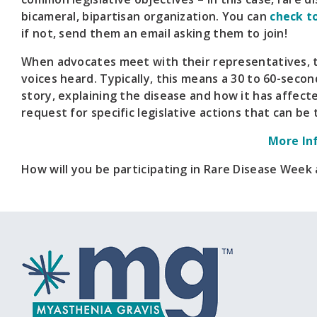
bicameral, bipartisan organization. You can
check t
if not, send them an email asking them to join!
When advocates meet with their representatives, t
voices heard. Typically, this means a 30 to 60-secon
story, explaining the disease and how it has affecte
request for specific legislative actions that can be 
More In
How will you be participating in Rare Disease Week