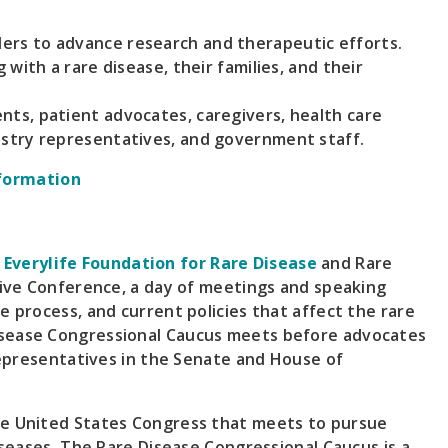
ers to advance research and therapeutic efforts.
g with a rare disease, their families, and their
nts, patient advocates, caregivers, health care
dustry representatives, and government staff.
formation
e
Everylife Foundation for Rare Disease
and Rare
ative Conference, a day of meetings and speaking
e process, and current policies that affect the rare
isease Congressional Caucus meets before advocates
 representatives in the Senate and House of
he United States Congress that meets to pursue
iseases. The Rare Disease Congressional Caucus is a