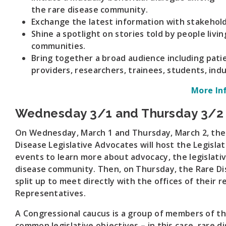
the rare disease community.
Exchange the latest information with stakehold
Shine a spotlight on stories told by people livin
communities.
Bring together a broad audience including patie
providers, researchers, trainees, students, in
More In
Wednesday 3/1 and Thursday 3/2
On Wednesday, March 1 and Thursday, March 2, th
Disease Legislative Advocates will host the Legisl
events to learn more about advocacy, the legislativ
disease community. Then, on Thursday, the Rare D
split up to meet directly with the offices of their
Representatives.
A Congressional caucus is a group of members of t
common legislative objectives – in this case, rare d