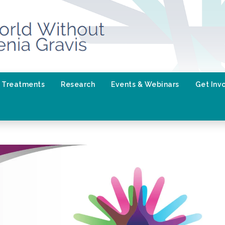
Treatments
Research
Events & Webinars
Get Inv