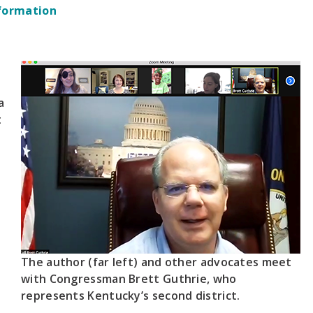
formation
a
t
The author (far left) and other advocates meet
with Congressman Brett Guthrie, who
represents Kentucky’s second district.