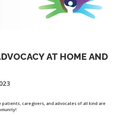
 ADVOCACY AT HOME AND
2023
 patients, caregivers, and advocates of all kind are
mmunity!