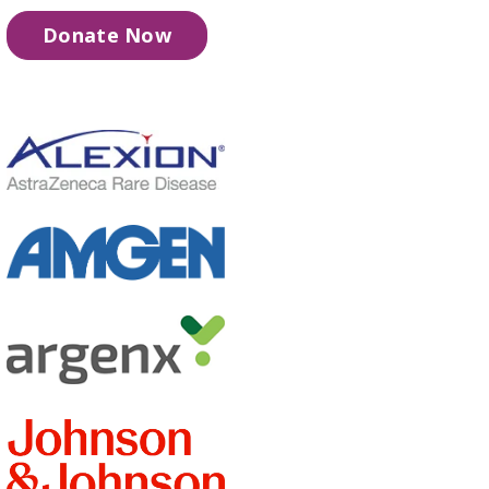
Donate Now