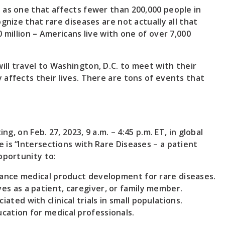
 as one that affects fewer than 200,000 people in
gnize that rare diseases are not actually all that
 million – Americans live with one of over 7,000
ll travel to Washington, D.C. to meet with their
affects their lives. There are tons of events that
ng, on Feb. 27, 2023, 9 a.m. – 4:45 p.m. ET, in global
 is “Intersections with Rare Diseases – a patient
pportunity to:
dvance medical product development for rare diseases.
es as a patient, caregiver, or family member.
ted with clinical trials in small populations.
cation for medical professionals.