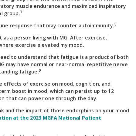
iratory muscle endurance and maximized inspiratory
7
l group.
8
immune response that may counter autoimmunity.
as a person living with MG. After exercise, I
” where exercise elevated my mood.
need to understand that fatigue is a product of both
 MG may have normal or near-normal repetitive nerve
9
standing fatigue.
e effects of exercise on mood, cognition, and
term boost in mood, which can persist up to 12
ion that can power one through the day.
ok and the impact of those endorphins on your mood
ation at the 2023 MGFA National Patient