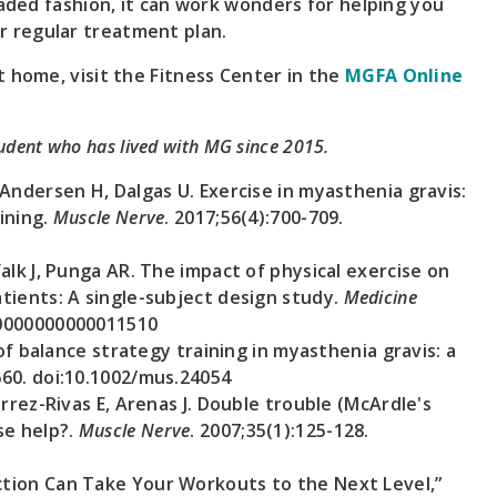
raded fashion, it can work wonders for helping you
 regular treatment plan.
 home, visit the Fitness Center in the
MGFA Online
tudent who has lived with MG since 2015.
Andersen H, Dalgas U. Exercise in myasthenia gravis:
aining.
Muscle Nerve
. 2017;56(4):700-709.
alk J, Punga AR. The impact of physical exercise on
tients: A single-subject design study.
Medicine
.0000000000011510
 of balance strategy training in myasthenia gravis: a
660. doi:10.1002/mus.24054
rrez-Rivas E, Arenas J. Double trouble (McArdle's
se help?.
Muscle Nerve
. 2007;35(1):125-128.
tion Can Take Your Workouts to the Next Level,”