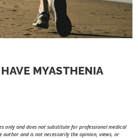
 HAVE MYASTHENIA
s only and does not substitute for professional medical
e author and is not necessarily the opinion, views, or