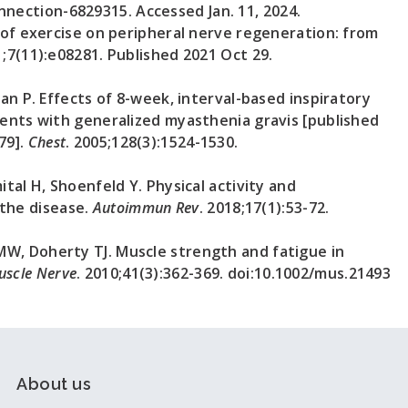
ection-6829315. Accessed Jan. 11, 2024.
e of exercise on peripheral nerve regeneration: from
1;7(11):e08281. Published 2021 Oct 29.
san P. Effects of 8-week, interval-based inspiratory
ients with generalized myasthenia gravis [published
79].
Chest
. 2005;128(3):1524-1530.
ital H, Shoenfeld Y. Physical activity and
the disease.
Autoimmun Rev
. 2018;17(1):53-72.
MW, Doherty TJ. Muscle strength and fatigue in
uscle Nerve
. 2010;41(3):362-369. doi:10.1002/mus.21493
About us