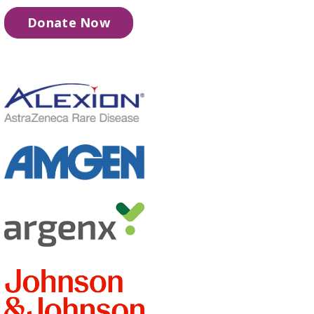
Donate Now