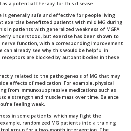
 as a potential therapy for this disease.
is generally safe and effective for people living
t exercise benefitted patients with mild MG during
is in patients with generalized weakness of MGFA
operly understood, but exercise has been shown to
 nerve function, with a corresponding improvement
 can already see why this would be helpful in
e receptors are blocked by autoantibodies in these
directly related to the pathogenesis of MG that may
ide effects of medication. For example, physical
sting from immunosuppressive medications such as
uscle strength and muscle mass over time. Balance
you’re feeling weak.
tness in some patients, which may fight the
 example, randomized MG patients into a training
ntrol group for a two-month intervention. The