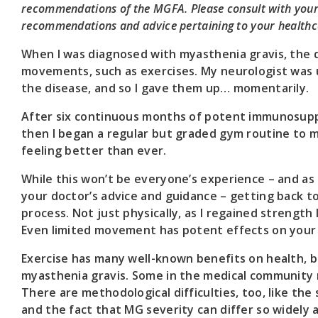
recommendations of the MGFA. Please consult with your 
recommendations and advice pertaining to your healthc
When I was diagnosed with myasthenia gravis, the 
movements, such as exercises. My neurologist was 
the disease, and so I gave them up… momentarily.
After six continuous months of potent immunosupp
then I began a regular but graded gym routine to ma
feeling better than ever.
While this won’t be everyone’s experience – and as
your doctor’s advice and guidance – getting back t
process. Not just physically, as I regained strength
Even limited movement has potent effects on your w
Exercise has many well-known benefits on health, b
myasthenia gravis. Some in the medical community 
There are methodological difficulties, too, like the
and the fact that MG severity can differ so widely