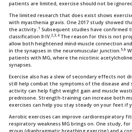
patients are limited, exercise should not be ignored
The limited research that does exist shows exercise 
with myasthenia gravis. One 2017 study showed tha
1
the activity.
Subsequent studies have confirmed th
2,3,4
classification II-IV.
The reason for this is not pr
allow both heightened mind-muscle connection and
5,6
in the synapses in the neuromuscular junction.
We
patients with MG, where the nicotinic acetylcholin
synapses.
Exercise also has a slew of secondary effects not 
still help combat the symptoms of the disease and s
activity can help fight weight gain and muscle wa
prednisone. Strength-training can increase both m
exercises can help you stay steady on your feet if 
Aerobic exercises can improve cardiorespiratory fi
respiratory weakness MG brings on. One study, for
group (diaphragmatic breathing exercise) and a co