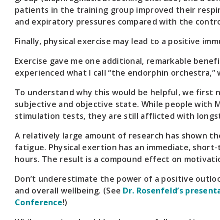
patients in the training group improved their resp
and expiratory pressures compared with the contro
Finally, physical exercise may lead to a positive 
Exercise gave me one additional, remarkable benefit 
experienced what I call “the endorphin orchestra,
To understand why this would be helpful, we first 
subjective and objective state. While people with
stimulation tests, they are still afflicted with long
A relatively large amount of research has shown th
fatigue. Physical exertion has an immediate, short-
hours. The result is a compound effect on motivat
Don’t underestimate the power of a positive outlo
and overall wellbeing. (See
Dr. Rosenfeld’s present
Conference
!)