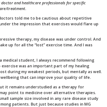
doctor and healthcare professionals for specific
are/treatment.
doctors told me to be cautious about repetitive
under the impression that exercises would flare up
ressive therapy, my disease was under control. And
ke up for all the “lost” exercise time. And I was
 a medical student, I always recommend following
o exercise was an important part of my healing
 lost during my weakest periods, but mentally as well.
ellbeing that can improve your quality of life.
ut it remains understudied as a therapy for
may point to medicine over alternative therapies.
 small sample size involved in any rare disease study
 among patients. But just because studies in MG