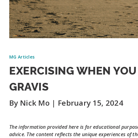
MG Articles
EXERCISING WHEN YOU
GRAVIS
By Nick Mo | February 15, 2024
The information provided here is for educational purpose
advice. The content reflects the unique experiences of th