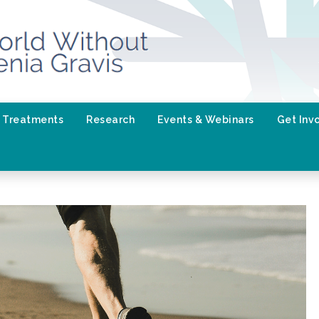
Treatments
Research
Events & Webinars
Get Inv