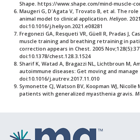
Shape. https://www.shape.com/mind-muscle-conn
Maugeri G, D'Agata V, Trovato B, et al. The rol
animal model to clinical application.
Heliyon
. 202
doi:10.1016/j.heliyon.2021.e08281
Fregonezi GA, Resqueti VR, Güell R, Pradas J, Ca
muscle training and breathing retraining in pat
correction appears in Chest. 2005 Nov;128(5):37
doi:10.1378/chest.128.3.1524
Sharif K, Watad A, Bragazzi NL, Lichtbroun M, Am
autoimmune diseases: Get moving and manage 
doi:10.1016/j.autrev.2017.11.010
Symonette CJ, Watson BV, Koopman WJ, Nicolle 
patients with generalized myasthenia gravis.
M