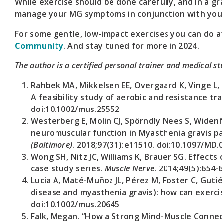
While exercise should be done carefully, and in a g
manage your MG symptoms in conjunction with your
For some gentle, low-impact exercises you can do at
Community
. And stay tuned for more in 2024.
The author is a certified personal trainer and medical s
Rahbek MA, Mikkelsen EE, Overgaard K, Vinge L, 
A feasibility study of aerobic and resistance tr
doi:10.1002/mus.25552
Westerberg E, Molin CJ, Spörndly Nees S, Widenf
neuromuscular function in Myasthenia gravis pa
(Baltimore)
. 2018;97(31):e11510. doi:10.1097/MD
Wong SH, Nitz JC, Williams K, Brauer SG. Effects
case study series.
Muscle Nerve
. 2014;49(5):654-
Lucia A, Maté-Muñoz JL, Pérez M, Foster C, Gutié
disease and myasthenia gravis): how can exerci
doi:10.1002/mus.20645
Falk, Megan. “How a Strong Mind-Muscle Connec