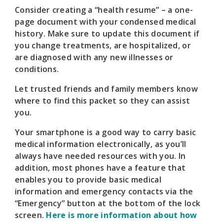
Consider creating a “health resume” – a one-
page document with your condensed medical
history. Make sure to update this document if
you change treatments, are hospitalized, or
are diagnosed with any new illnesses or
conditions.
Let trusted friends and family members know
where to find this packet so they can assist
you.
Your smartphone is a good way to carry basic
medical information electronically, as you’ll
always have needed resources with you. In
addition, most phones have a feature that
enables you to provide basic medical
information and emergency contacts via the
“Emergency” button at the bottom of the lock
screen.
Here is more information about how