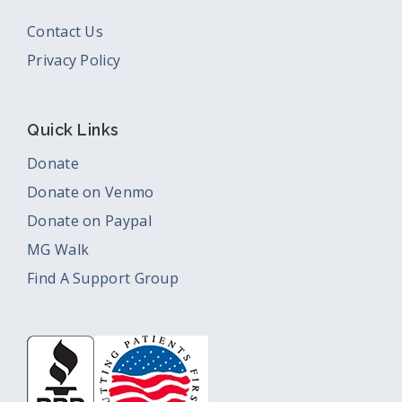
Contact Us
Privacy Policy
Quick Links
Donate
Donate on Venmo
Donate on Paypal
MG Walk
Find A Support Group