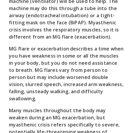
machine (ventilator) will be used to help. The
machine may do this through a tube into the
airway (endotracheal intubation) or a tight-
fitting mask on the face (BiPAP). Myasthenic
crisis involves the respiratory muscles, so it is
different from an MG flare (exacerbation).
MG flare or exacerbation describes a time when
you have weakness in some or all the muscles
in your body, but you do not need assistance
to breath. MG flares vary from person to
person but may include worsened double
vision, slurred speech, increased arm weakness,
falling, unsteady walking, and difficulty
swallowing.
Many muscles throughout the body may
weaken during an MG exacerbation, but
myasthenic crisis refers specifically to severe,
potentially life-threatening weakness of