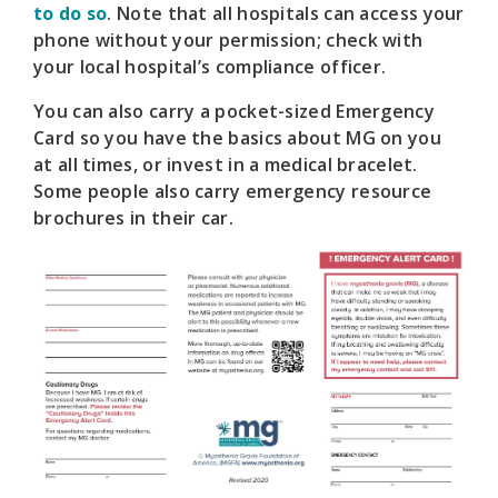
to do so
. Note that all hospitals can access your
phone without your permission; check with
your local hospital’s compliance officer.
You can also carry a pocket-sized Emergency
Card so you have the basics about MG on you
at all times, or invest in a medical bracelet.
Some people also carry emergency resource
brochures in their car.