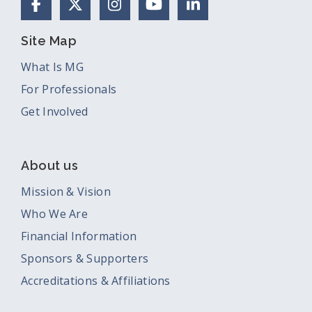
Facebook
X (Formerly Twitter)
Instagram
YouTube
LinkedIn
Site Map
What Is MG
For Professionals
Get Involved
About us
Mission & Vision
Who We Are
Financial Information
Sponsors & Supporters
Accreditations & Affiliations