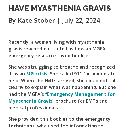
HAVE MYASTHENIA GRAVIS
By Kate Stober | July 22, 2024
Recently, a woman living with myasthenia
gravis reached out to tell us how an MGFA
emergency resource saved her life.
She was struggling to breathe and recognized
it as an
MG crisis
. She called 911 for immediate
help. When the EMTs arrived, she could not talk
clearly to explain what was happening. But she
had the MGFA’s “
Emergency Management for
Myasthenia Gravis
” brochure for EMTs and
medical professionals.
She provided this booklet to the emergency
technicians, who used the information to