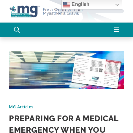
Skip
English
to
content
MG Articles
PREPARING FOR A MEDICAL
EMERGENCY WHEN YOU