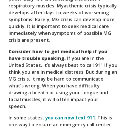
respiratory muscles. Myasthenic crisis typically
develops after days to weeks of worsening
symptoms. Rarely, MG crisis can develop more
quickly. It is important to seek medical care
immediately when symptoms of possible MG
crisis are present.
Consider how to get medical help if you
have trouble speaking.
If you are in the
United States, it’s always best to call 911 if you
think you are in medical distress. But during an
MG crisis, it may be hard to communicate
what’s wrong. When you have difficulty
drawing a breath or using your tongue and
facial muscles, it will often impact your
speech.
In some states,
you can now text 911
. This is
one way to ensure an emergency call center