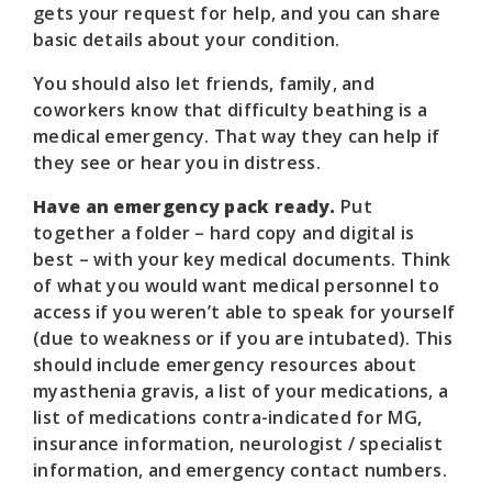
gets your request for help, and you can share
basic details about your condition.
You should also let friends, family, and
coworkers know that difficulty beathing is a
medical emergency. That way they can help if
they see or hear you in distress.
Have an emergency pack ready.
Put
together a folder – hard copy and digital is
best – with your key medical documents. Think
of what you would want medical personnel to
access if you weren’t able to speak for yourself
(due to weakness or if you are intubated). This
should include emergency resources about
myasthenia gravis, a list of your medications, a
list of medications contra-indicated for MG,
insurance information, neurologist / specialist
information, and emergency contact numbers.