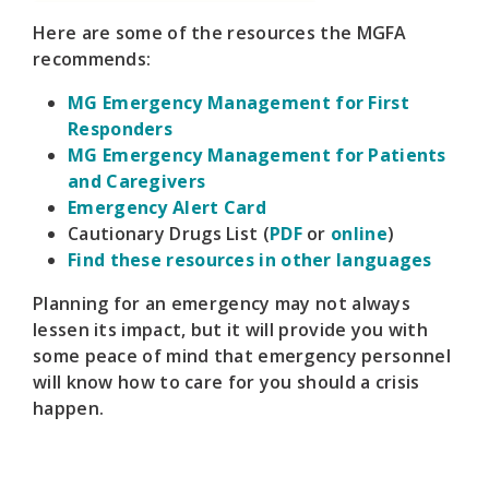
Here are some of the resources the MGFA
recommends:
MG Emergency Management for First
Responders
MG Emergency Management for Patients
and Caregivers
Emergency Alert Card
Cautionary Drugs List (
PDF
or
online
)
Find these resources in other languages
Planning for an emergency may not always
lessen its impact, but it will provide you with
some peace of mind that emergency personnel
will know how to care for you should a crisis
happen.