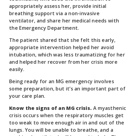
appropriately assess her, provide initial
breathing support via a non-invasive
ventilator, and share her medical needs with
the Emergency Department.
The patient shared that she felt this early,
appropriate intervention helped her avoid
intubation, which was less traumatizing for her
and helped her recover from her crisis more
easily.
Being ready for an MG emergency involves
some preparation, but it’s an important part of
your care plan.
Know the signs of an MG crisis.
A myasthenic
crisis occurs when the respiratory muscles get
too weak to move enough air in and out of the
lungs. You will be unable to breathe, and a