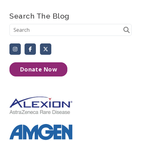
Search The Blog
Instagram
Facebook
X (Formerly Twitter)
Donate Now