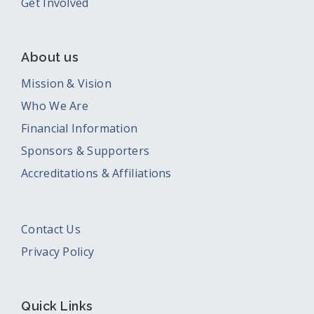
Get Involved
About us
Mission & Vision
Who We Are
Financial Information
Sponsors & Supporters
Accreditations & Affiliations
Contact Us
Privacy Policy
Quick Links