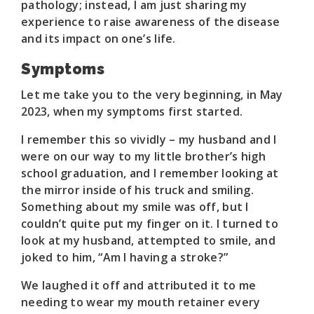
pathology; instead, I am just sharing my
experience to raise awareness of the disease
and its impact on one’s life.
Symptoms
Let me take you to the very beginning, in May
2023, when my symptoms first started.
I remember this so vividly – my husband and I
were on our way to my little brother’s high
school graduation, and I remember looking at
the mirror inside of his truck and smiling.
Something about my smile was off, but I
couldn’t quite put my finger on it. I turned to
look at my husband, attempted to smile, and
joked to him, “Am I having a stroke?”
We laughed it off and attributed it to me
needing to wear my mouth retainer every