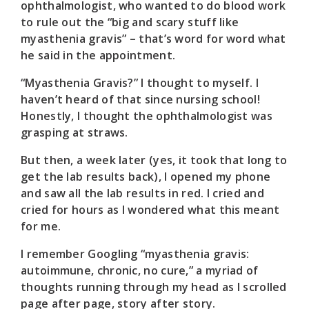
ophthalmologist, who wanted to do blood work
to rule out the “big and scary stuff like
myasthenia gravis” – that’s word for word what
he said in the appointment.
“Myasthenia Gravis?” I thought to myself. I
haven’t heard of that since nursing school!
Honestly, I thought the ophthalmologist was
grasping at straws.
But then, a week later (yes, it took that long to
get the lab results back), I opened my phone
and saw all the lab results in red. I cried and
cried for hours as I wondered what this meant
for me.
I remember Googling “myasthenia gravis:
autoimmune, chronic, no cure,” a myriad of
thoughts running through my head as I scrolled
page after page, story after story.