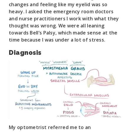
changes and feeling like my eyelid was so
heavy. I asked the emergency room doctors
and nurse practitioners I work with what they
thought was wrong. We were all leaning
towards Bell’s Palsy, which made sense at the
time because I was under a lot of stress.
Diagnosis
My optometrist referred me to an