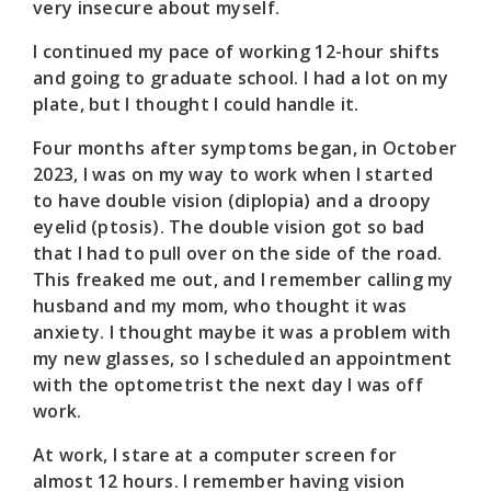
very insecure about myself.
I continued my pace of working 12-hour shifts
and going to graduate school. I had a lot on my
plate, but I thought I could handle it.
Four months after symptoms began, in October
2023, I was on my way to work when I started
to have double vision (diplopia) and a droopy
eyelid (ptosis). The double vision got so bad
that I had to pull over on the side of the road.
This freaked me out, and I remember calling my
husband and my mom, who thought it was
anxiety. I thought maybe it was a problem with
my new glasses, so I scheduled an appointment
with the optometrist the next day I was off
work.
At work, I stare at a computer screen for
almost 12 hours. I remember having vision