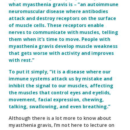
what myasthenia gravis is – “an autoimmune
neuromuscular disease where antibodies
attack and destroy receptors on the surface
of muscle cells. These receptors enable
nerves to communicate with muscles, telling
them when it’s time to move. People with
myasthenia gravis develop muscle weakness
that gets worse with activity and improves
with rest.”
To put it simply, “it is a disease where our
immune systems attack us by mistake and
inhibit the signal to our muscles, affecting
the muscles that control eyes and eyelids,
movement, facial expression, chewing,
talking, swallowing, and even breathing.”
Although there is a lot more to know about
myasthenia gravis, I’m not here to lecture on