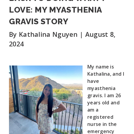
LOVE: MY MYASTHENIA
GRAVIS STORY
By Kathalina Nguyen | August 8,
2024
My name is
Kathalina, and I
have
myasthenia
gravis. I am 26
years old and
am a
registered
nurse in the
emergency