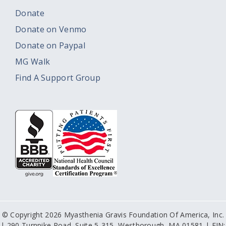
Donate
Donate on Venmo
Donate on Paypal
MG Walk
Find A Support Group
© Copyright 2026 Myasthenia Gravis Foundation Of America, Inc.
| 290 Turnpike Road, Suite 5-315, Westborough, MA 01581 | EIN: