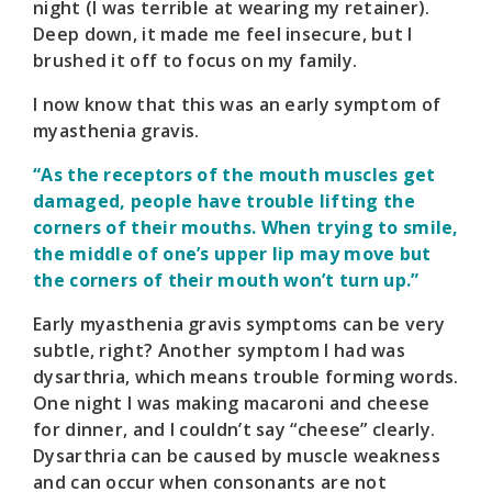
night (I was terrible at wearing my retainer).
Deep down, it made me feel insecure, but I
brushed it off to focus on my family.
I now know that this was an early symptom of
myasthenia gravis.
“As the receptors of the mouth muscles get
damaged, people have trouble lifting the
corners of their mouths. When trying to smile,
the middle of one’s upper lip may move but
the corners of their mouth won’t turn up.”
Early myasthenia gravis symptoms can be very
subtle, right? Another symptom I had was
dysarthria, which means trouble forming words.
One night I was making macaroni and cheese
for dinner, and I couldn’t say “cheese” clearly.
Dysarthria can be caused by muscle weakness
and can occur when consonants are not