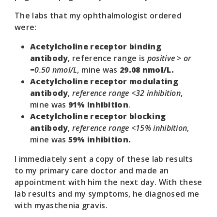
The labs that my ophthalmologist ordered
were:
Acetylcholine receptor binding
antibody
, reference range is
positive > or
=0.50 nmol/L,
mine was
29.08 nmol/L.
Acetylcholine receptor modulating
antibody
,
reference range <32 inhibition
,
mine was
91% inhibition
.
Acetylcholine receptor blocking
antibody
,
reference range <15% inhibition
,
mine was
59% inhibition.
I immediately sent a copy of these lab results
to my primary care doctor and made an
appointment with him the next day. With these
lab results and my symptoms, he diagnosed me
with myasthenia gravis.