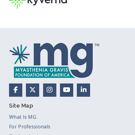
Facebook
X (Formerly Twitter)
Instagram
YouTube
LinkedIn
Site Map
What Is MG
For Professionals