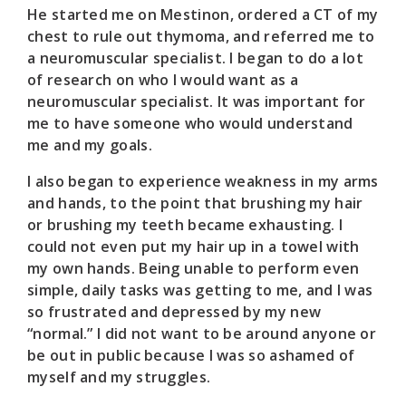
He started me on Mestinon, ordered a CT of my
chest to rule out thymoma, and referred me to
a neuromuscular specialist. I began to do a lot
of research on who I would want as a
neuromuscular specialist. It was important for
me to have someone who would understand
me and my goals.
I also began to experience weakness in my arms
and hands, to the point that brushing my hair
or brushing my teeth became exhausting. I
could not even put my hair up in a towel with
my own hands. Being unable to perform even
simple, daily tasks was getting to me, and I was
so frustrated and depressed by my new
“normal.” I did not want to be around anyone or
be out in public because I was so ashamed of
myself and my struggles.