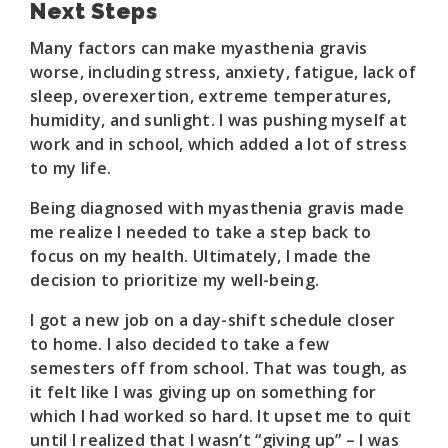
Next Steps
Many factors can make myasthenia gravis
worse, including stress, anxiety, fatigue, lack of
sleep, overexertion, extreme temperatures,
humidity, and sunlight. I was pushing myself at
work and in school, which added a lot of stress
to my life.
Being diagnosed with myasthenia gravis made
me realize I needed to take a step back to
focus on my health. Ultimately, I made the
decision to prioritize my well-being.
I got a new job on a day-shift schedule closer
to home. I also decided to take a few
semesters off from school. That was tough, as
it felt like I was giving up on something for
which I had worked so hard. It upset me to quit
until I realized that I wasn’t “giving up” – I was