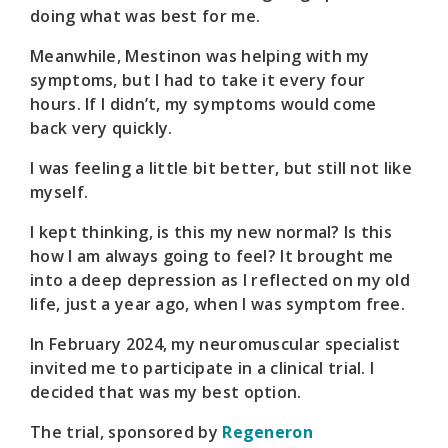
doing what was best for me.
Meanwhile, Mestinon was helping with my
symptoms, but I had to take it every four
hours. If I didn’t, my symptoms would come
back very quickly.
I was feeling a little bit better, but still not like
myself.
I kept thinking, is this my new normal? Is this
how I am always going to feel? It brought me
into a deep depression as I reflected on my old
life, just a year ago, when I was symptom free.
In February 2024, my neuromuscular specialist
invited me to participate in a clinical trial. I
decided that was my best option.
The trial, sponsored by
Regeneron