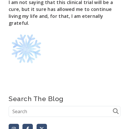
I am not saying that this clinical trial will be a
cure, but it sure has allowed me to continue
living my life and, for that, I am eternally
grateful.
Search The Blog
Instagram
Facebook
X (Formerly Twitter)