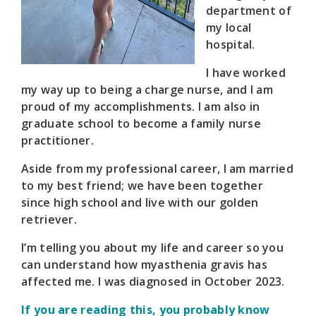
department of
my local
hospital.
I have worked
my way up to being a charge nurse, and I am
proud of my accomplishments. I am also in
graduate school to become a family nurse
practitioner.
Aside from my professional career, I am married
to my best friend; we have been together
since high school and live with our golden
retriever.
I’m telling you about my life and career so you
can understand how myasthenia gravis has
affected me. I was diagnosed in October 2023.
If you are reading this, you probably know