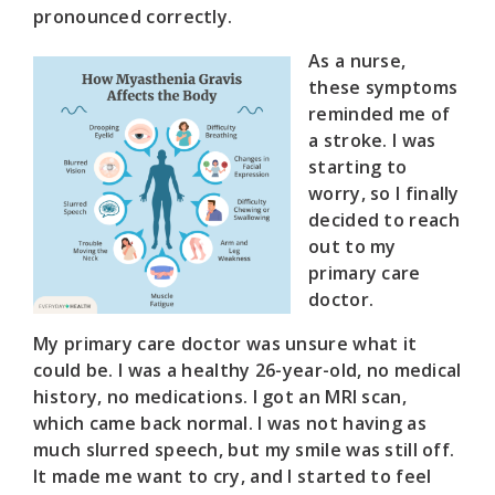
pronounced correctly.
As a nurse,
these symptoms
reminded me of
a stroke. I was
starting to
worry, so I finally
decided to reach
out to my
primary care
doctor.
My primary care doctor was unsure what it
could be. I was a healthy 26-year-old, no medical
history, no medications. I got an MRI scan,
which came back normal. I was not having as
much slurred speech, but my smile was still off.
It made me want to cry, and I started to feel