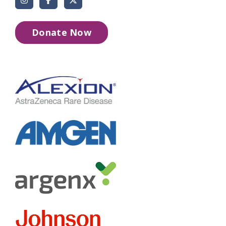
Donate Now