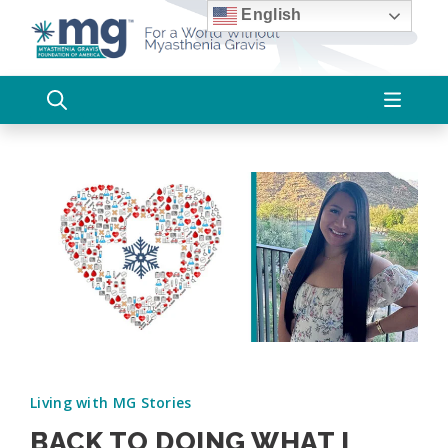
Skip
English
to
content
Living with MG Stories
BACK TO DOING WHAT I