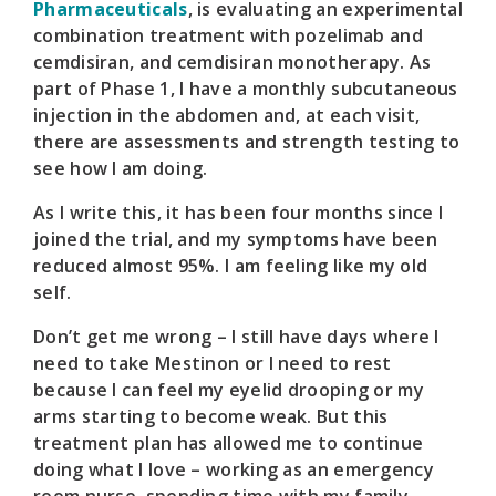
Pharmaceuticals
, is evaluating an experimental
combination treatment with pozelimab and
cemdisiran, and cemdisiran monotherapy. As
part of Phase 1, I have a monthly subcutaneous
injection in the abdomen and, at each visit,
there are assessments and strength testing to
see how I am doing.
As I write this, it has been four months since I
joined the trial, and my symptoms have been
reduced almost 95%. I am feeling like my old
self.
Don’t get me wrong – I still have days where I
need to take Mestinon or I need to rest
because I can feel my eyelid drooping or my
arms starting to become weak. But this
treatment plan has allowed me to continue
doing what I love – working as an emergency
room nurse, spending time with my family,