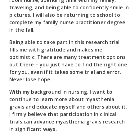
traveling, and being able to confidently smile in
pictures. I will also be returning to school to
complete my family nurse practitioner degree
in the fall.
Being able to take part in this research trial
fills me with gratitude and makes me
optimistic. There are many treatment options
out there – you just have to find the right one
for you, even if it takes some trial and error.
Never lose hope.
With my background in nursing, I want to
continue to learn more about myasthenia
gravis and educate myself and others about it.
I firmly believe that participation in clinical
trials can advance myasthenia gravis research
in significant ways.