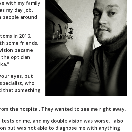
ive with my family
 as my day job.
th people around
toms in 2016,
th some friends.
 vision became
 the optician
ka.”
your eyes, but
specialist, who
ed that something
 from the hospital. They wanted to see me right away.
e tests on me, and my double vision was worse. I also
ion but was not able to diagnose me with anything