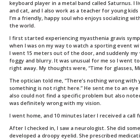
keyboard player in a metal band called Saturnus. I l
and cat, and I also work as a teacher for young kids
I’m a friendly, happy soul who enjoys socializing wi
the world.
I first started experiencing myasthenia gravis symp
when I was on my way to watch a sporting event wi
I went 15 meters out of the door, and suddenly my
foggy and blurry. It was unusual for me so I went to
right away. My thoughts were, “Time for glasses, Mi
The optician told me, “There’s nothing wrong with 
something is not right here.” He sent me to an eye 
also could not find a specific problem but also not
was definitely wrong with my vision.
I went home, and 10 minutes later I received a call
After I checked in, I saw a neurologist. She did som
developed a droopy eyelid. She prescribed medicat