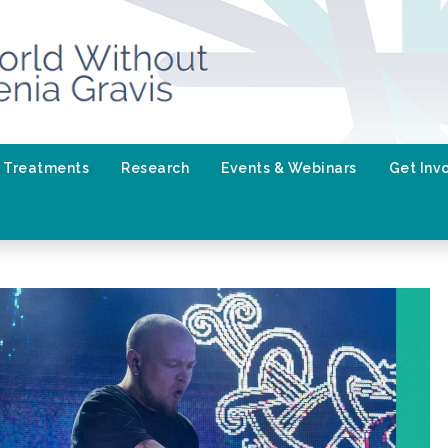
Treatments
Research
Events & Webinars
Get Inv