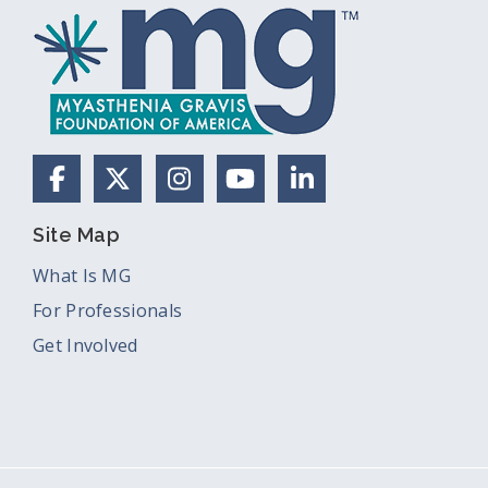
Facebook
X (Formerly Twitter)
Instagram
YouTube
LinkedIn
Site Map
What Is MG
For Professionals
Get Involved