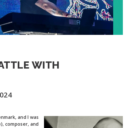
BATTLE WITH
2024
enmark, and I was
e), composer, and