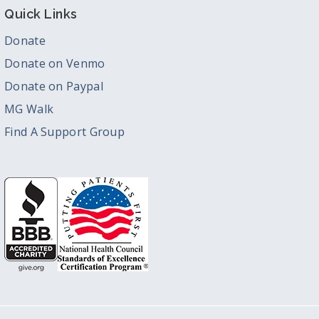
Quick Links
Donate
Donate on Venmo
Donate on Paypal
MG Walk
Find A Support Group