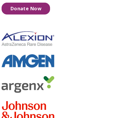
Donate Now