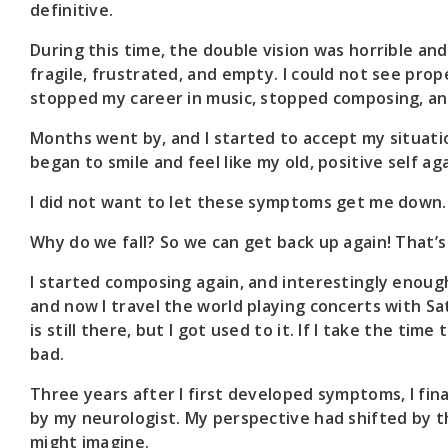
definitive.
During this time, the double vision was horrible and 
fragile, frustrated, and empty. I could not see properl
stopped my career in music, stopped composing, an
Months went by, and I started to accept my situation 
began to smile and feel like my old, positive self aga
I did not want to let these symptoms get me down.
Why do we fall? So we can get back up again! That’
I started composing again, and interestingly enoug
and now I travel the world playing concerts with Sat
is still there, but I got used to it. If I take the tim
bad.
Three years after I first developed symptoms, I fina
by my neurologist. My perspective had shifted by thi
might imagine.