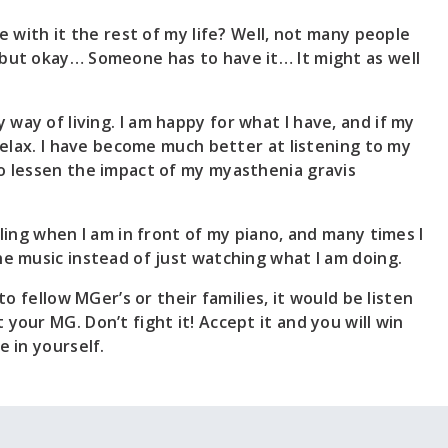
ve with it the rest of my life? Well, not many people
but okay… Someone has to have it… It might as well
way of living. I am happy for what I have, and if my
 relax. I have become much better at listening to my
o lessen the impact of my myasthenia gravis
eling when I am in front of my piano, and many times I
he music instead of just watching what I am doing.
 to fellow MGer’s or their families, it would be listen
your MG. Don’t fight it! Accept it and you will win
e in yourself.