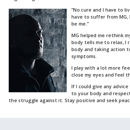
“No cure and I have to li
have to suffer from MG, 
be me.”
MG helped me rethink my 
body tells me to relax, I
body and taking action t
symptoms.
I play with a lot more fe
close my eyes and feel t
If I could give any advice
to your body and respect 
the struggle against it. Stay positive and seek peac