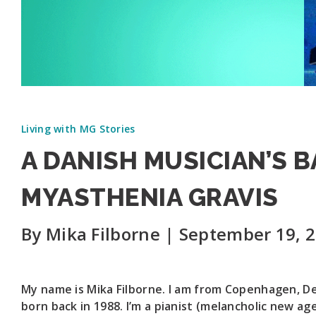
Living with MG Stories
A DANISH MUSICIAN’S 
MYASTHENIA GRAVIS
By Mika Filborne | September 19, 
My name is Mika Filborne. I am from Copenhagen, D
born back in 1988. I’m a pianist (melancholic new ag