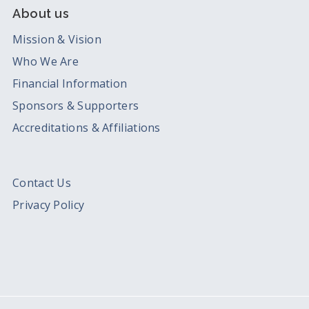
About us
Mission & Vision
Who We Are
Financial Information
Sponsors & Supporters
Accreditations & Affiliations
Contact Us
Privacy Policy