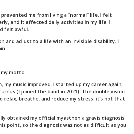
prevented me from living a “normal” life. I felt
y, and it affected daily activities in my life. I
d felt awful.
and adjust to a life with an invisible disability. I
in.
s my motto.
h, my music improved. I started up my career again,
urnus (I joined the band in 2021). The double vision
e to relax, breathe, and reduce my stress, it’s not that
lly obtained my official myasthenia gravis diagnosis
s point, so the diagnosis was not as difficult as you