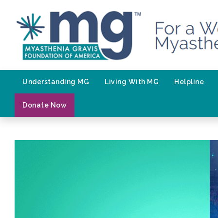
Skip
to
content
Understanding MG
Living With MG
Helpline
Donate Now