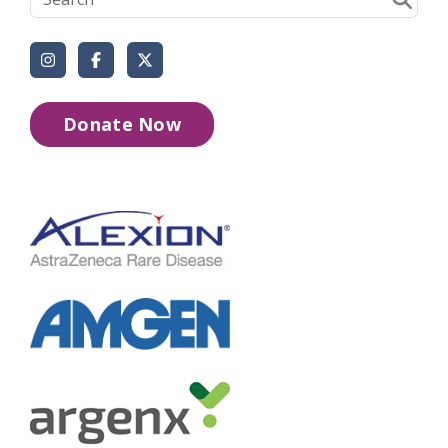
Instagram
Facebook
X (Formerly Twitter)
Donate Now