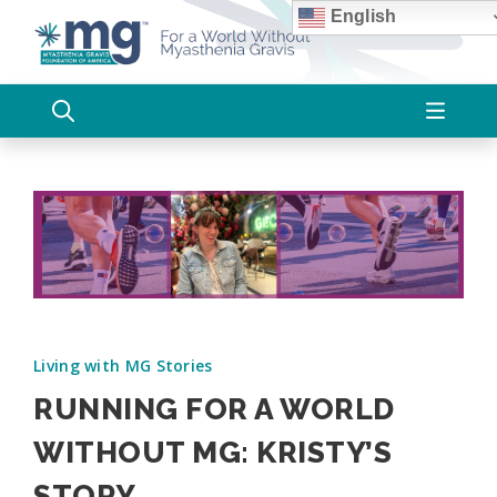
Skip
English
to
content
Living with MG Stories
RUNNING FOR A WORLD
WITHOUT MG: KRISTY’S
STORY