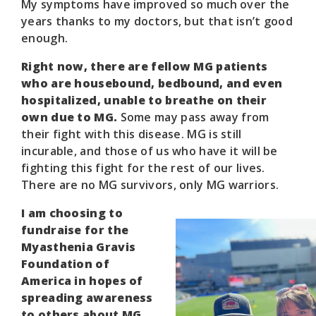
My symptoms have improved so much over the
years thanks to my doctors, but that isn’t good
enough.
Right now, there are fellow MG patients
who are housebound, bedbound, and even
hospitalized, unable to breathe on their
own due to MG.
Some may pass away from
their fight with this disease. MG is still
incurable, and those of us who have it will be
fighting this fight for the rest of our lives.
There are no MG survivors, only MG warriors.
I am choosing to
fundraise for the
Myasthenia Gravis
Foundation of
America in hopes of
spreading awareness
to others about MG