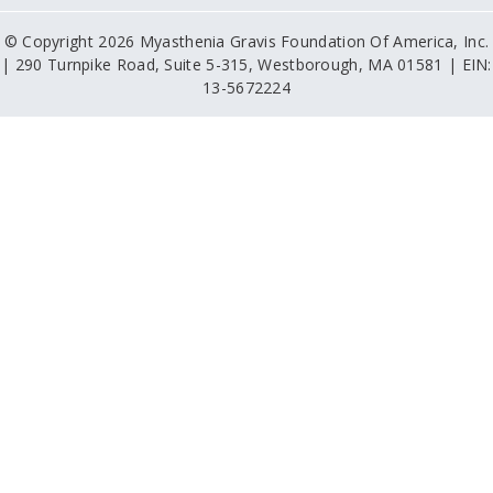
© Copyright 2026 Myasthenia Gravis Foundation Of America, Inc.
| 290 Turnpike Road, Suite 5-315, Westborough, MA 01581 | EIN:
13-5672224