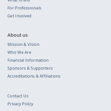
What Is MG
For Professionals
Get Involved
About us
Mission & Vision
Who We Are
Financial Information
Sponsors & Supporters
Accreditations & Affiliations
Contact Us
Privacy Policy