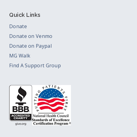
Quick Links
Donate
Donate on Venmo
Donate on Paypal
MG Walk
Find A Support Group