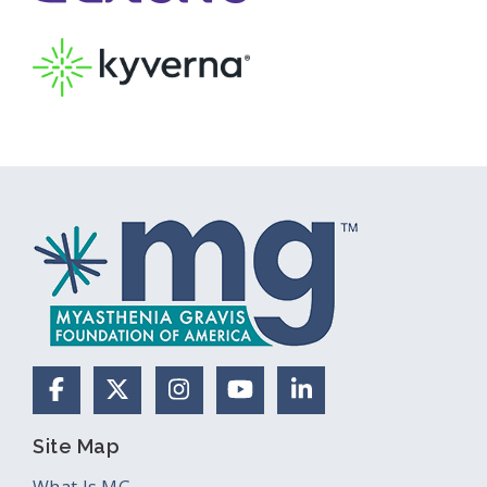
Facebook
X (Formerly Twitter)
Instagram
YouTube
LinkedIn
Site Map