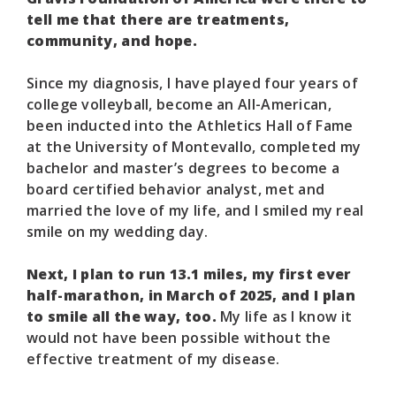
tell me that there are treatments,
community, and hope.
Since my diagnosis, I have played four years of
college volleyball, become an All-American,
been inducted into the Athletics Hall of Fame
at the University of Montevallo, completed my
bachelor and master’s degrees to become a
board certified behavior analyst, met and
married the love of my life, and I smiled my real
smile on my wedding day.
Next, I plan to run 13.1 miles, my first ever
half-marathon, in March of 2025, and I plan
to smile all the way, too.
My life as I know it
would not have been possible without the
effective treatment of my disease.