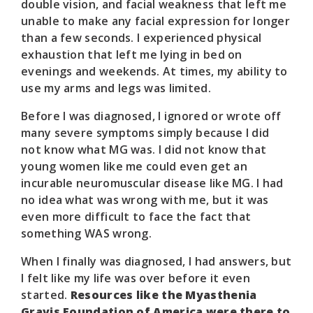
double vision, and facial weakness that left me
unable to make any facial expression for longer
than a few seconds. I experienced physical
exhaustion that left me lying in bed on
evenings and weekends. At times, my ability to
use my arms and legs was limited.
Before I was diagnosed, I ignored or wrote off
many severe symptoms simply because I did
not know what MG was. I did not know that
young women like me could even get an
incurable neuromuscular disease like MG. I had
no idea what was wrong with me, but it was
even more difficult to face the fact that
something WAS wrong.
When I finally was diagnosed, I had answers, but
I felt like my life was over before it even
started.
Resources like the Myasthenia
Gravis Foundation of America were there to