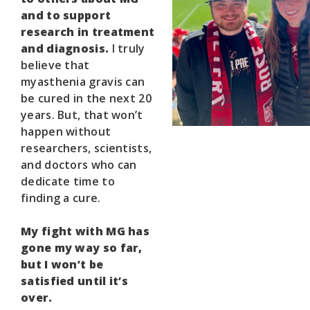
and to support
research in treatment
and diagnosis.
I truly
believe that
myasthenia gravis can
be cured in the next 20
years. But, that won’t
happen without
researchers, scientists,
and doctors who can
dedicate time to
finding a cure.
My fight with MG has
gone my way so far,
but I won’t be
satisfied until it’s
over.