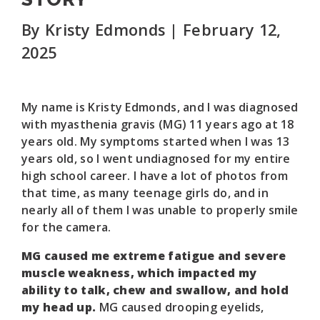
By Kristy Edmonds | February 12,
2025
My name is Kristy Edmonds, and I was diagnosed
with myasthenia gravis (MG) 11 years ago at 18
years old. My symptoms started when I was 13
years old, so I went undiagnosed for my entire
high school career. I have a lot of photos from
that time, as many teenage girls do, and in
nearly all of them I was unable to properly smile
for the camera.
MG caused me extreme fatigue and severe
muscle weakness, which impacted my
ability to talk, chew and swallow, and hold
my head up.
MG caused drooping eyelids,