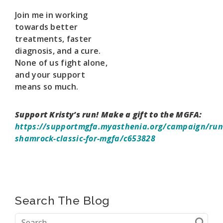
Join me in working
towards better
treatments, faster
diagnosis, and a cure.
None of us fight alone,
and your support
means so much.
Support Kristy’s run! Make a gift to the MGFA:
https://supportmgfa.myasthenia.org/campaign/run
shamrock-classic-for-mgfa/c653828
Search The Blog