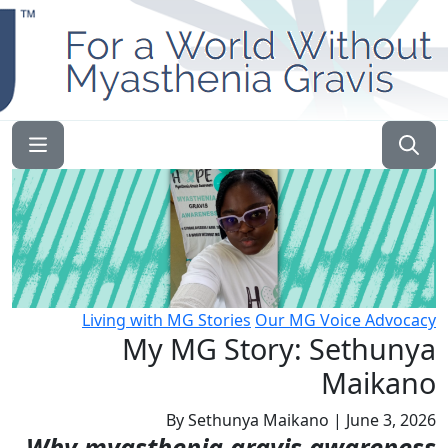
English