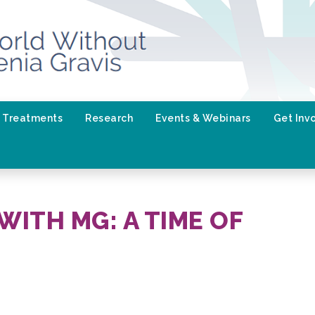
Treatments
Research
Events & Webinars
Get Inv
WITH MG: A TIME OF