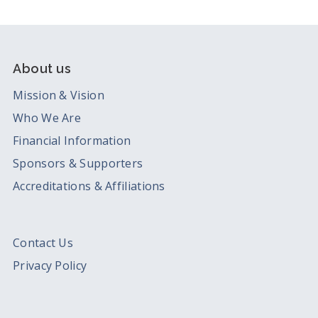
About us
Mission & Vision
Who We Are
Financial Information
Sponsors & Supporters
Accreditations & Affiliations
Contact Us
Privacy Policy