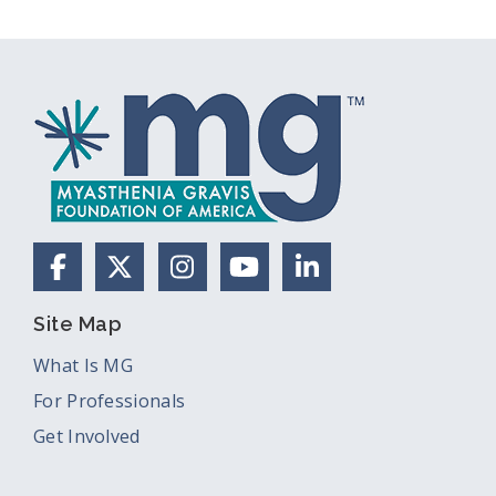
Facebook
X (Formerly Twitter)
Instagram
YouTube
LinkedIn
Site Map
What Is MG
For Professionals
Get Involved