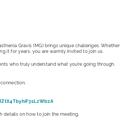
iCalendar
Office 365
Ou
asthenia Gravis (MG) brings unique challenges. Whether
g it for years, you are warmly invited to join us.
rents who truly understand what you’re going through.
d connection.
-JZtX4TbyhiF3sLzWbzA
th details on how to join the meeting.