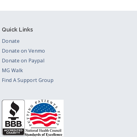
Quick Links
Donate
Donate on Venmo
Donate on Paypal
MG Walk
Find A Support Group