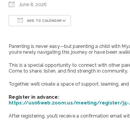
June 8, 2026
ADD TO CALENDAR
Download ICS
Google Calendar
Parenting is never easy—but parenting a child with My
you’re newly navigating this journey or have been walkin
This is a special opportunity to connect with other pa
Come to share, listen, and find strength in community.
Together, we’ll create a space of support, learning, an
Register in advance:
https://us06web.zoom.us/meeting/register/j5
After registering, you’ll receive a confirmation email wi