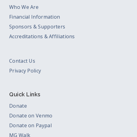
Who We Are
Financial Information
Sponsors & Supporters
Accreditations & Affiliations
Contact Us
Privacy Policy
Quick Links
Donate
Donate on Venmo
Donate on Paypal
MG Walk