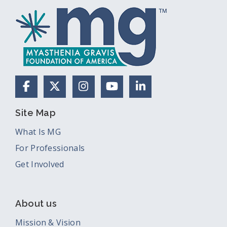
Facebook
X (Formerly Twitter)
Instagram
YouTube
LinkedIn
Site Map
What Is MG
For Professionals
Get Involved
About us
Mission & Vision