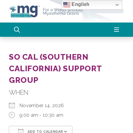
Skip
English
to
content
SO CAL (SOUTHERN
CALIFORNIA) SUPPORT
GROUP
WHEN
November 14, 2026
9:00 am - 10:30 am
ADD TO CALENDAR