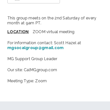
Download ICS
Google Calendar
This group meets on the 2nd Saturday of every
month at 9am PT.
LOCATION
: ZOOM virtual meeting
For information contact:
Scott Hazel at
mgsocalgroup@gmail.com
MG Support Group Leader
Our site: CalMGgroup.com
Meeting Type: Zoom