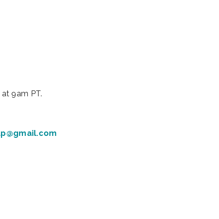
iCalendar
Office 365
Outl
 at 9am PT.
up@gmail.com