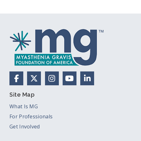
Facebook
X (Formerly Twitter)
Instagram
YouTube
LinkedIn
Site Map
What Is MG
For Professionals
Get Involved