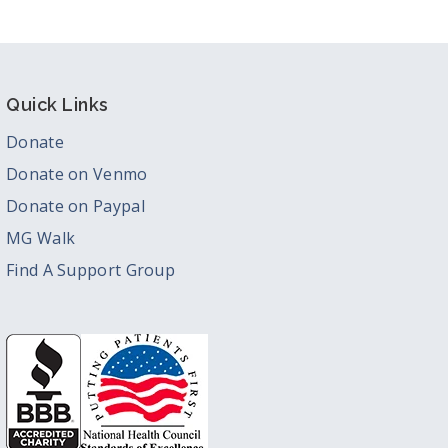
Quick Links
Donate
Donate on Venmo
Donate on Paypal
MG Walk
Find A Support Group