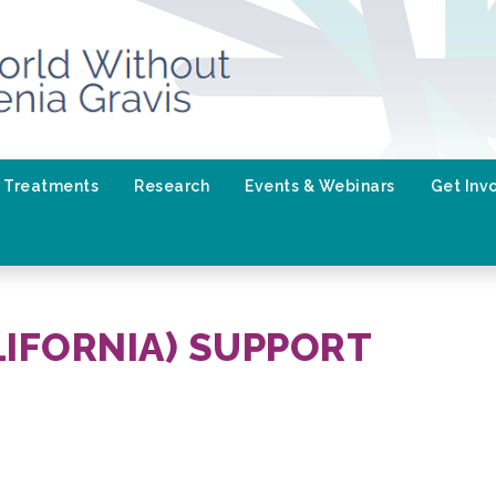
Treatments
Research
Events & Webinars
Get Inv
LIFORNIA) SUPPORT