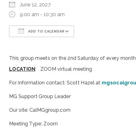
June 12, 2027
9:00 am - 10:30 am
ADD TO CALENDAR
Download ICS
Google Calendar
This group meets on the 2nd Saturday of every month
LOCATION
: ZOOM virtual meeting
For information contact:
Scott Hazel at
mgsocalgro
MG Support Group Leader
Our site: CalMGgroup.com
Meeting Type: Zoom