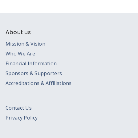
About us
Mission & Vision
Who We Are
Financial Information
Sponsors & Supporters
Accreditations & Affiliations
Contact Us
Privacy Policy