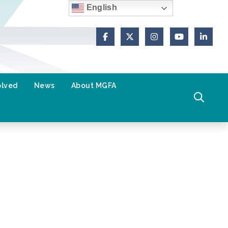
English
Facebook
X (Formerly Twitter)
Instagram
YouTube
Link
olved
News
About MGFA