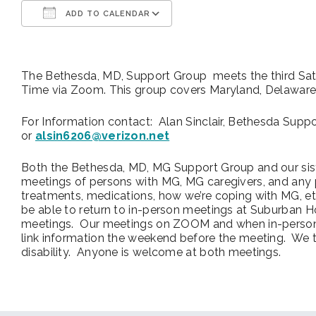
ADD TO CALENDAR
Download ICS
Google Calendar
The Bethesda, MD, Support Group meets the third Sa
Time via Zoom. This group covers Maryland, Delaware, W
For Information contact: Alan Sinclair, Bethesda Sup
or
alsin6206@verizon.net
Both the Bethesda, MD, MG Support Group and our sist
meetings of persons with MG, MG caregivers, and an
treatments, medications, how we’re coping with MG, e
be able to return to in-person meetings at Suburban 
meetings. Our meetings on ZOOM and when in-person 
link information the weekend before the meeting. We 
disability. Anyone is welcome at both meetings.