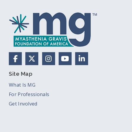
Facebook
X (Formerly Twitter)
Instagram
YouTube
LinkedIn
Site Map
What Is MG
For Professionals
Get Involved