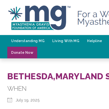
Skip
to
content
Understanding MG
Living With MG
Helpline
Donate Now
BETHESDA,MARYLAND 
WHEN
July 19, 2025