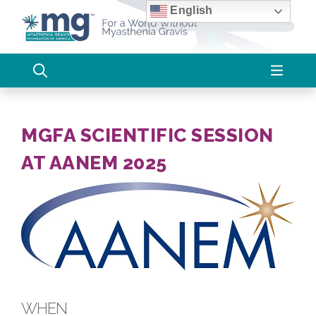
Skip
English
to
content
MGFA SCIENTIFIC SESSION
AT AANEM 2025
WHEN