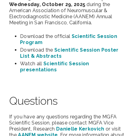
Wednesday, October 29, 2025
during the
American Association of Neuromuscular &
Electrodiagnostic Medicine (AANEM) Annual
Meeting in San Francisco, California.
Download the official
Scientific Session
Program
Download the
Scientific Session Poster
List & Abstracts
Watch all
Scientific Session
presentations
Questions
If you have any questions regarding the MGFA
Scientific Session, please contact MGFA Vice
President, Research
Danielle Kerkovich
or visit
the
AANEM website
.
For more information about