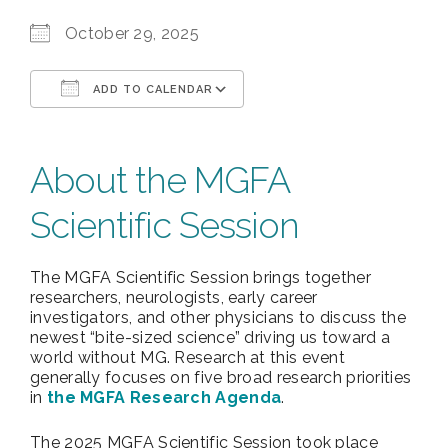
October 29, 2025
ADD TO CALENDAR
Download ICS
Google Calendar
About the MGFA
Scientific Session
The MGFA Scientific Session brings together
researchers, neurologists, early career
investigators, and other physicians to discuss the
newest “bite-sized science” driving us toward a
world without MG. Research at this event
generally focuses on five broad research priorities
in
the MGFA Research Agenda
.
The 2025 MGFA Scientific Session took place