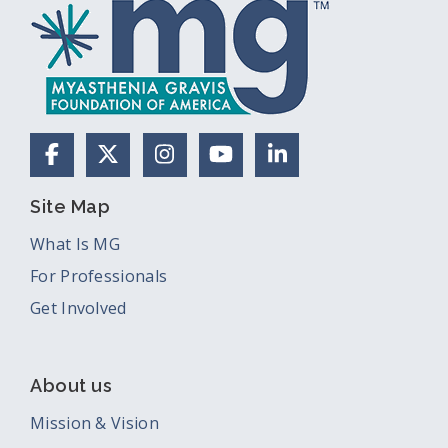
Facebook
X (Formerly Twitter)
Instagram
YouTube
LinkedIn
Site Map
What Is MG
For Professionals
Get Involved
About us
Mission & Vision