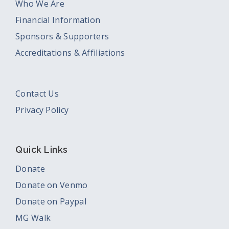
Who We Are
Financial Information
Sponsors & Supporters
Accreditations & Affiliations
Contact Us
Privacy Policy
Quick Links
Donate
Donate on Venmo
Donate on Paypal
MG Walk