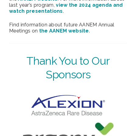
last year’s program,
view the 2024 agenda and
watch presentations
.
Find information about future AANEM Annual
Meetings on
the AANEM website
.
Thank You to Our
Sponsors