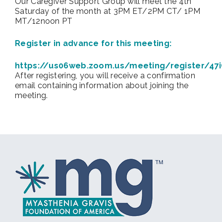
Our Caregiver Support Group will meet the 4th
Saturday of the month at 3PM ET/2PM CT/ 1PM
MT/12noon PT
Register in advance for this meeting:
https://us06web.zoom.us/meeting/register/4
After registering, you will receive a confirmation
email containing information about joining the
meeting.