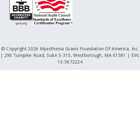
© Copyright 2026 Myasthenia Gravis Foundation Of America, Inc.
| 290 Turnpike Road, Suite 5-315, Westborough, MA 01581 | EIN:
13-5672224