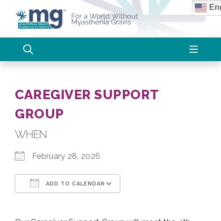
Skip
Eng
to
content
CAREGIVER SUPPORT
GROUP
WHEN
February 28, 2026
ADD TO CALENDAR
Download ICS
Google Calendar