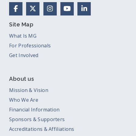
Facebook
X (Formerly Twitter)
Instagram
YouTube
LinkedIn
Site Map
What Is MG
For Professionals
Get Involved
About us
Mission & Vision
Who We Are
Financial Information
Sponsors & Supporters
Accreditations & Affiliations