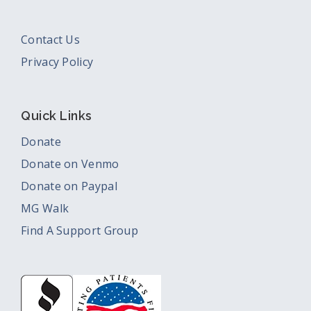
Contact Us
Privacy Policy
Quick Links
Donate
Donate on Venmo
Donate on Paypal
MG Walk
Find A Support Group