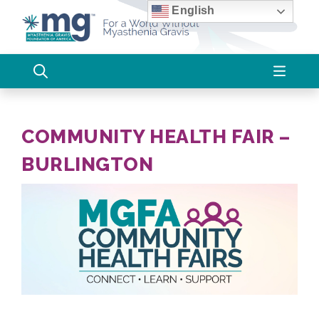
Skip
English
to
content
COMMUNITY HEALTH FAIR –
BURLINGTON