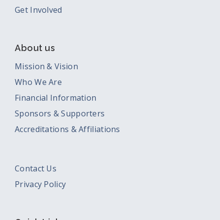
Get Involved
About us
Mission & Vision
Who We Are
Financial Information
Sponsors & Supporters
Accreditations & Affiliations
Contact Us
Privacy Policy