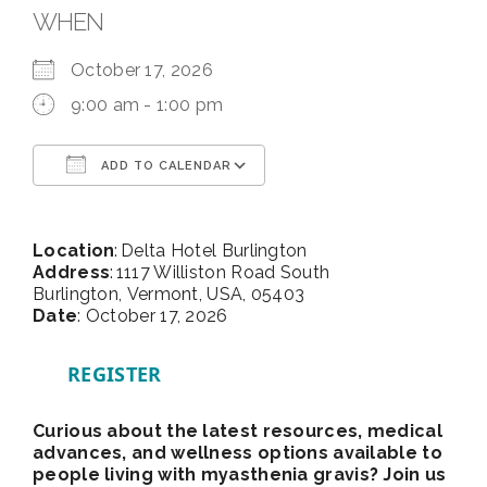
WHEN
October 17, 2026
9:00 am - 1:00 pm
ADD TO CALENDAR
Download ICS
Google Calendar
Location
: Delta Hotel Burlington
Address
: 1117 Williston Road South
Burlington, Vermont, USA, 05403
Date
: October 17, 2026
REGISTER
Curious about the latest resources, medical
advances, and wellness options available to
people living with myasthenia gravis? Join us