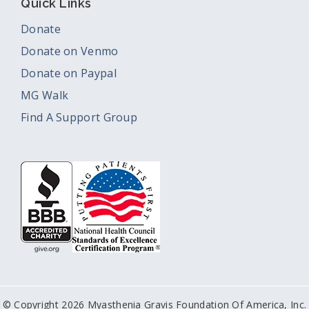
Quick Links
Donate
Donate on Venmo
Donate on Paypal
MG Walk
Find A Support Group
© Copyright 2026 Myasthenia Gravis Foundation Of America, Inc.