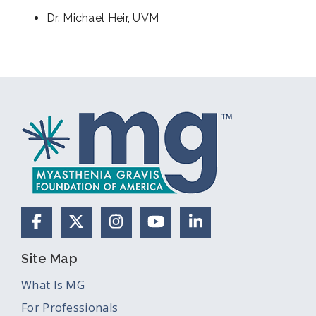
Dr. Michael Heir, UVM
Facebook
X (Formerly Twitter)
Instagram
YouTube
LinkedIn
Site Map
What Is MG
For Professionals