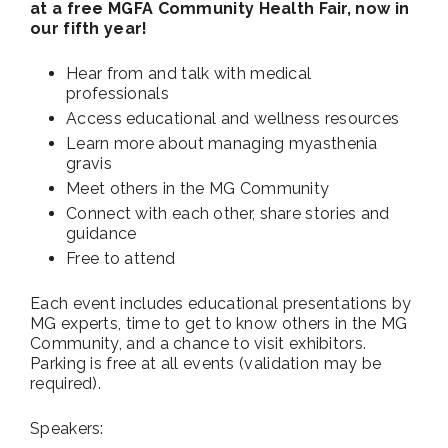
at a free MGFA Community Health Fair, now in
our fifth year!
Hear from and talk with medical
professionals
Access educational and wellness resources
Learn more about managing myasthenia
gravis
Meet others in the MG Community
Connect with each other, share stories and
guidance
Free to attend
Each event includes educational presentations by
MG experts, time to get to know others in the MG
Community, and a chance to visit exhibitors.
Parking is free at all events (validation may be
required).
Speakers: