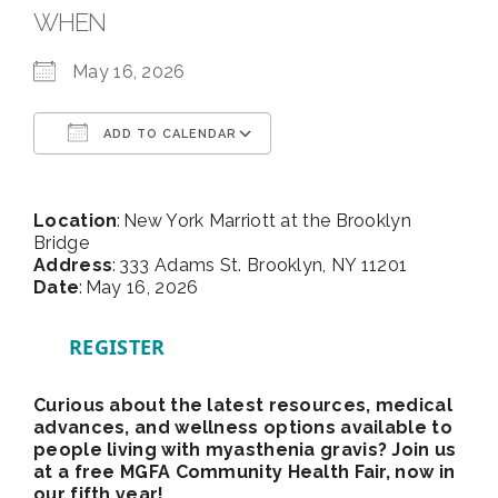
WHEN
May 16, 2026
ADD TO CALENDAR
Download ICS
Google Calendar
Location
: New York Marriott at the Brooklyn
Bridge
Address
: 333 Adams St. Brooklyn, NY 11201
Date
: May 16, 2026
REGISTER
Curious about the latest resources, medical
advances, and wellness options available to
people living with myasthenia gravis? Join us
at a free MGFA Community Health Fair, now in
our fifth year!