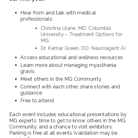
Hear from and talk with medical
professionals:
Christina Ulane, MD, Columbia
University – Treatment Options for
MG
Dr. Kemar Green, DO, Neuroagent AI
Access educational and wellness resources
Learn more about managing myasthenia
gravis
Meet others in the MG Community
Connect with each other, share stories and
guidance
Free to attend
Each event includes educational presentations by
MG experts, time to get to know others in the MG
Community, and a chance to visit exhibitors.
Parking is free at all events (validation may be