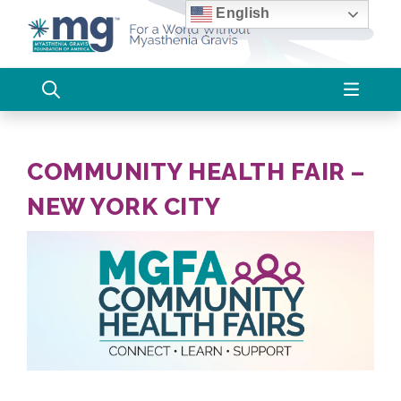
Skip
English
to
content
COMMUNITY HEALTH FAIR –
NEW YORK CITY