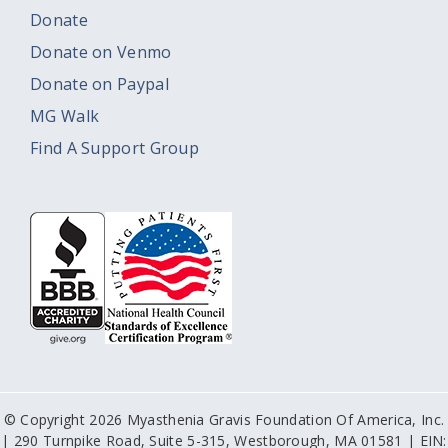
Donate
Donate on Venmo
Donate on Paypal
MG Walk
Find A Support Group
© Copyright 2026 Myasthenia Gravis Foundation Of America, Inc.
| 290 Turnpike Road, Suite 5-315, Westborough, MA 01581 | EIN: