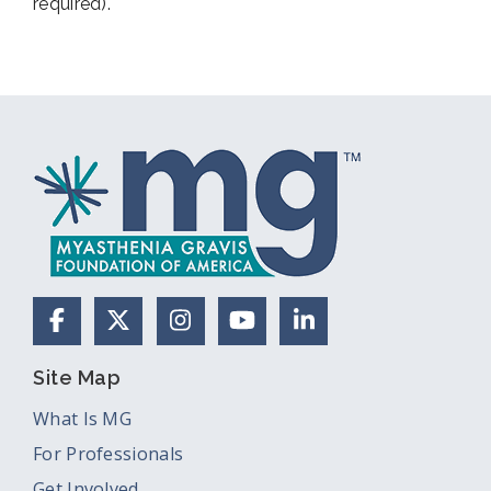
required).
Facebook
X (Formerly Twitter)
Instagram
YouTube
LinkedIn
Site Map
What Is MG
For Professionals
Get Involved