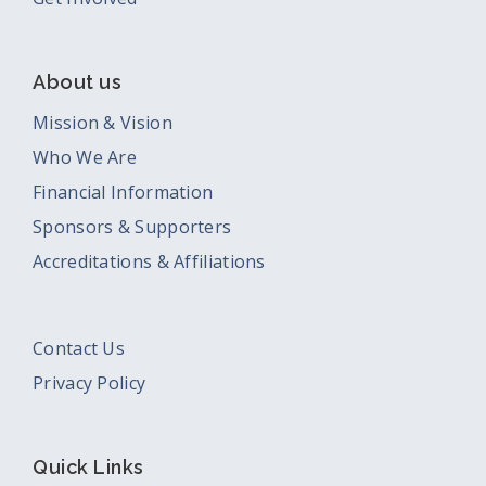
About us
Mission & Vision
Who We Are
Financial Information
Sponsors & Supporters
Accreditations & Affiliations
Contact Us
Privacy Policy
Quick Links