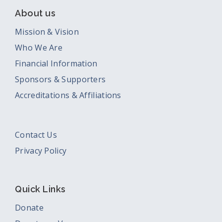
About us
Mission & Vision
Who We Are
Financial Information
Sponsors & Supporters
Accreditations & Affiliations
Contact Us
Privacy Policy
Quick Links
Donate