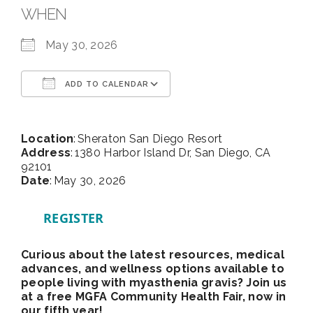
WHEN
May 30, 2026
ADD TO CALENDAR
Download ICS
Google Calendar
Location
: Sheraton San Diego Resort
Address
: 1380 Harbor Island Dr, San Diego, CA
92101
Date
: May 30, 2026
REGISTER
Curious about the latest resources, medical
advances, and wellness options available to
people living with myasthenia gravis? Join us
at a free MGFA Community Health Fair, now in
our fifth year!