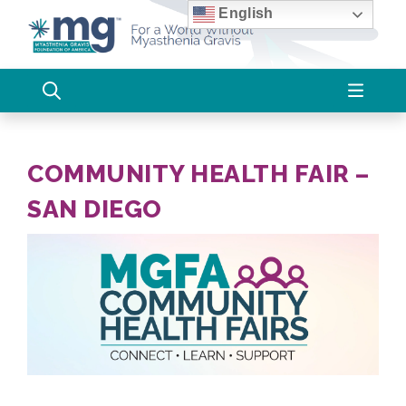
Skip
English
to
content
COMMUNITY HEALTH FAIR –
SAN DIEGO