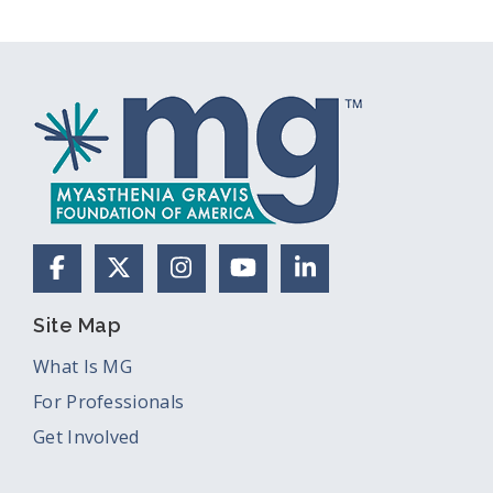
Facebook
X (Formerly Twitter)
Instagram
YouTube
LinkedIn
Site Map
What Is MG
For Professionals
Get Involved