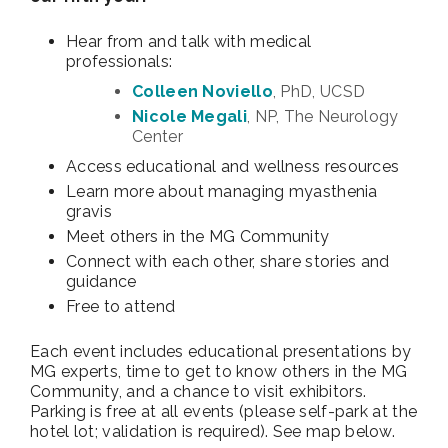
Hear from and talk with medical
professionals:
Colleen Noviello
, PhD, UCSD
Nicole Megali
, NP, The Neurology
Center
Access educational and wellness resources
Learn more about managing myasthenia
gravis
Meet others in the MG Community
Connect with each other, share stories and
guidance
Free to attend
Each event includes educational presentations by
MG experts, time to get to know others in the MG
Community, and a chance to visit exhibitors.
Parking is free at all events (please self-park at the
hotel lot; validation is required). See map below.