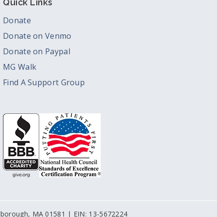
Quick Links
Donate
Donate on Venmo
Donate on Paypal
MG Walk
Find A Support Group
stborough, MA 01581 | EIN: 13-5672224