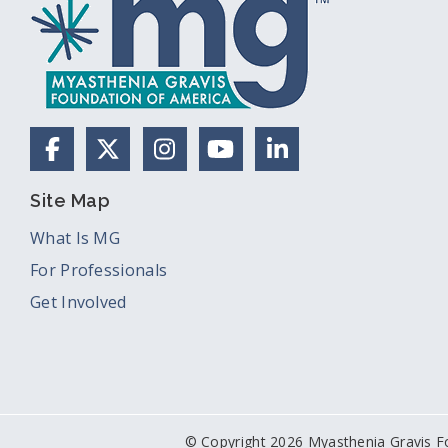
Facebook
X (Formerly Twitter)
Instagram
YouTube
LinkedIn
Site Map
What Is MG
For Professionals
Get Involved
© Copyright 2026 Myasthenia Gravis F