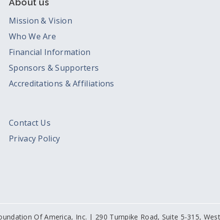
About us
Mission & Vision
Who We Are
Financial Information
Sponsors & Supporters
Accreditations & Affiliations
Contact Us
Privacy Policy
oundation Of America, Inc. | 290 Turnpike Road, Suite 5-315, We