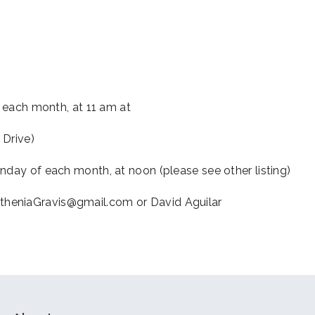
iCalendar
Office 365
Outl
f each month, at 11 am at
 Drive)
nday of each month, at noon (please see other listing)
theniaGravis@gmail.com or David Aguilar