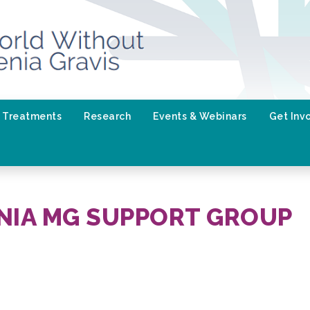
Treatments
Research
Events & Webinars
Get Inv
NIA MG SUPPORT GROUP