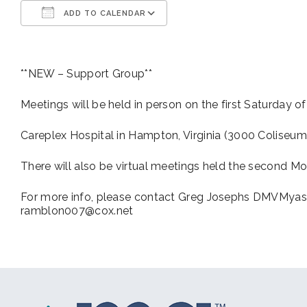
ADD TO CALENDAR
Download ICS
Google Calendar
**NEW – Support Group**
Meetings will be held in person on the first Saturday o
Careplex Hospital in Hampton, Virginia (3000 Coliseum
There will also be virtual meetings held the second Mo
For more info, please contact Greg Josephs DMVMyas
ramblon007@cox.net