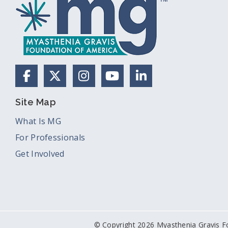
Facebook
X (Formerly Twitter)
Instagram
YouTube
LinkedIn
Site Map
What Is MG
For Professionals
Get Involved
© Copyright 2026 Myasthenia Gravis F