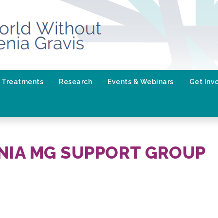
Treatments
Research
Events & Webinars
Get Inv
NIA MG SUPPORT GROUP