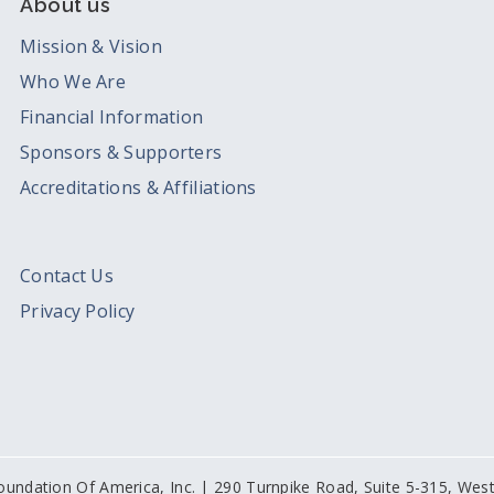
About us
Mission & Vision
Who We Are
Financial Information
Sponsors & Supporters
Accreditations & Affiliations
Contact Us
Privacy Policy
oundation Of America, Inc. | 290 Turnpike Road, Suite 5-315, We