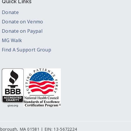
Quick Links
Donate
Donate on Venmo
Donate on Paypal
MG Walk
Find A Support Group
stborough, MA 01581 | EIN: 13-5672224