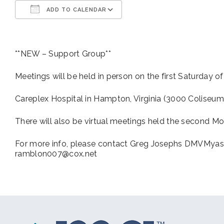
ADD TO CALENDAR
Download ICS
Google Calendar
**NEW – Support Group**
Meetings will be held in person on the first Saturday o
Careplex Hospital in Hampton, Virginia (3000 Coliseum
There will also be virtual meetings held the second Mo
For more info, please contact Greg Josephs DMVMyas
ramblon007@cox.net