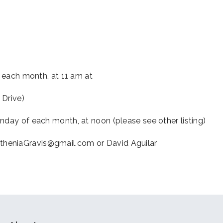
iCalendar
Office 365
Outl
f each month, at 11 am at
 Drive)
nday of each month, at noon (please see other listing)
theniaGravis@gmail.com or David Aguilar