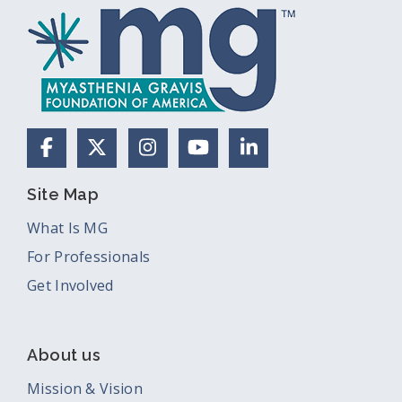
Facebook
X (Formerly Twitter)
Instagram
YouTube
LinkedIn
Site Map
What Is MG
For Professionals
Get Involved
About us
Mission & Vision