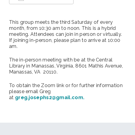
Download ICS
Google Calendar
This group meets the third Saturday of every
month, from 10:30 am to noon. This is a hybrid
meeting. Attendees can join in person or virtually.
If joining in-person, please plan to arrive at 10:00
am.
The in-person meeting with be at
the Central
Library in Manassas, Virginia, 8601 Mathis Avenue,
Manassas, VA 20110.
To obtain the Zoom link or for further information
please email Greg
at
greg.josephs2@gmail.com.