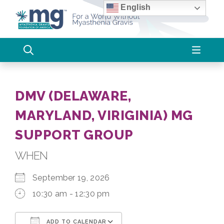
Skip
English
to
content
DMV (DELAWARE,
MARYLAND, VIRIGINIA) MG
SUPPORT GROUP
WHEN
September 19, 2026
10:30 am - 12:30 pm
ADD TO CALENDAR