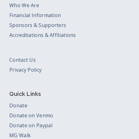
Who We Are
Financial Information
Sponsors & Supporters
Accreditations & Affiliations
Contact Us
Privacy Policy
Quick Links
Donate
Donate on Venmo
Donate on Paypal
MG Walk